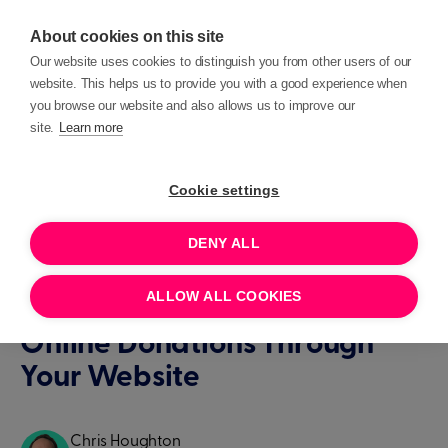
About cookies on this site
Our website uses cookies to distinguish you from other users of our
website. This helps us to provide you with a good experience when
you browse our website and also allows us to improve our
site.
Learn more
Blog posts
Insights
Cookie settings
INSIGHTS
DENY ALL
Three Clever Things You Can
ALLOW ALL COOKIES
Do Right Now to Help Boost
Online Donations Through
Your Website
Chris Houghton