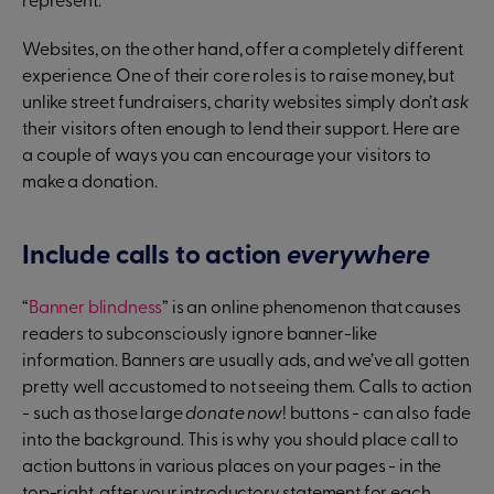
represent.
Websites, on the other hand, offer a completely different
experience. One of their core roles is to raise money, but
unlike street fundraisers, charity websites simply don’t
ask
their visitors often enough to lend their support. Here are
a couple of ways you can encourage your visitors to
make a donation.
Include calls to action
everywhere
“
Banner blindness
” is an online phenomenon that causes
readers to subconsciously ignore banner-like
information. Banners are usually ads, and we’ve all gotten
pretty well accustomed to not seeing them. Calls to action
- such as those large
donate now
! buttons - can also fade
into the background. This is why you should place call to
action buttons in various places on your pages - in the