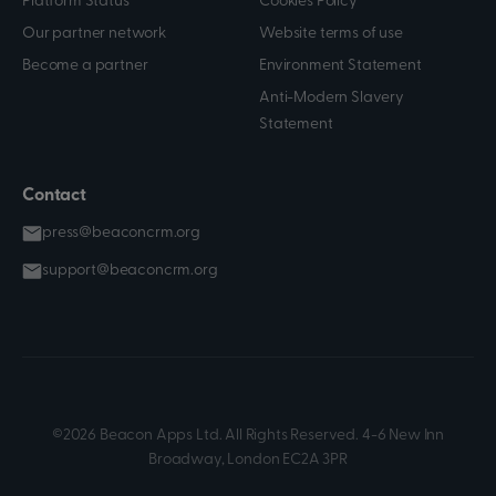
Platform Status
Cookies Policy
Our partner network
Website terms of use
Become a partner
Environment Statement
Anti-Modern Slavery
Statement
Contact
press@beaconcrm.org
support@beaconcrm.org
©2026 Beacon Apps Ltd. All Rights Reserved. 4-6 New Inn
Broadway, London EC2A 3PR