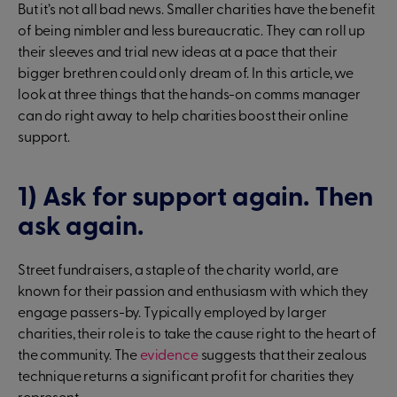
But it’s not all bad news. Smaller charities have the benefit
of being nimbler and less bureaucratic. They can roll up
their sleeves and trial new ideas at a pace that their
bigger brethren could only dream of. In this article, we
look at three things that the hands-on comms manager
can do right away to help charities boost their online
support.
1) Ask for support again. Then
ask again.
Street fundraisers, a staple of the charity world, are
known for their passion and enthusiasm with which they
engage passers-by. Typically employed by larger
charities, their role is to take the cause right to the heart of
the community. The
evidence
suggests that their zealous
technique returns a significant profit for charities they