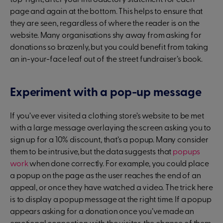
top-right, after your introductory statement for each
page and again at the bottom. This helps to ensure that
they are seen, regardless of where the reader is on the
website. Many organisations shy away from asking for
donations so brazenly, but you could benefit from taking
an in-your-face leaf out of the street fundraiser’s book.
Experiment with a pop-up message
If you’ve ever visited a clothing store’s website to be met
with a large message overlaying the screen asking you to
sign up for a 10% discount, that’s a popup. Many consider
them to be intrusive, but the data suggests that
popups
work
when done correctly. For example, you could place
a popup on the page as the user reaches the end of an
appeal, or once they have watched a video. The trick here
is to display a popup message at the right time. If a popup
appears asking for a donation once you’ve made an