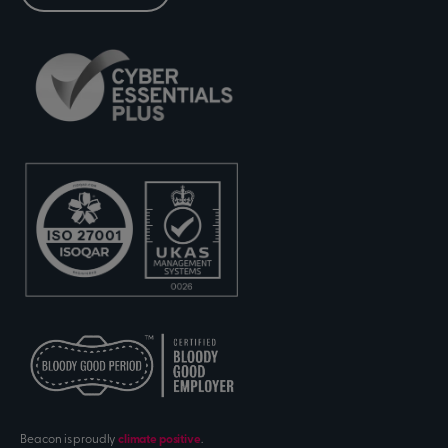
Beacon is proudly
climate positive
.