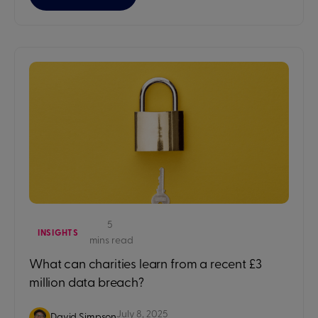
5
INSIGHTS
mins read
What can charities learn from a recent £3
million data breach?
July 8, 2025
David Simpson