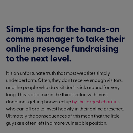
Simple tips for the hands-on
comms manager to take their
online presence fundraising
to the next level.
It is an unfortunate truth that most websites simply
underperform. Often, they don’t receive enough visitors,
and the people who do visit don’t stick around for very
long. This is also true in the third sector, with most
donations getting hoovered up
by the largest charities
who can afford to invest heavily in their online presence.
Ultimately, the consequences of this mean that the little
guys are often left in a more vulnerable position.