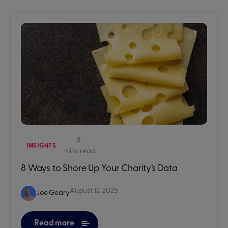
8
INSIGHTS
mins read
8 Ways to Shore Up Your Charity’s Data
August 12, 2025
Joe Geary
Read more