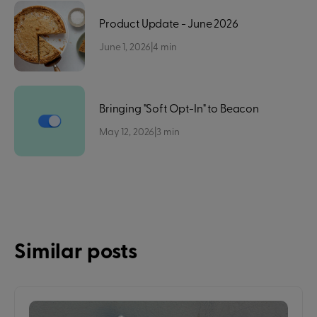
Product Update - June 2026
June 1, 2026
|
4
min
Bringing "Soft Opt-In" to Beacon
May 12, 2026
|
3
min
Similar posts