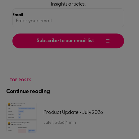
Insights
articles.
Email
TOP POSTS
Continue reading
Product Update - July 2026
July 1, 2026
|
4
min