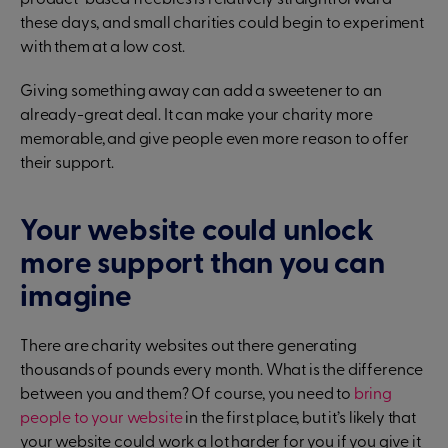
product-based freebies is relatively straightforward
these days, and small charities could begin to experiment
with them at a low cost.
Giving something away can add a sweetener to an
already-great deal. It can make your charity more
memorable, and give people even more reason to offer
their support.
Your website could unlock
more support than you can
imagine
There are charity websites out there generating
thousands of pounds every month. What is the difference
between you and them? Of course, you need to
bring
people to your website
in the first place, but it’s likely that
your website could work a lot harder for you if you give it