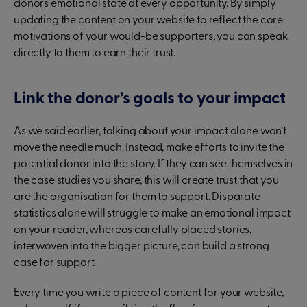
donors emotional state at every opportunity. By simply
updating the content on your website to reflect the core
motivations of your would-be supporters, you can speak
directly to them to earn their trust.
Link the donor’s goals to your impact
As we said earlier, talking about your impact alone won’t
move the needle much. Instead, make efforts to invite the
potential donor into the story. If they can see themselves in
the case studies you share, this will create trust that you
are the organisation for them to support. Disparate
statistics alone will struggle to make an emotional impact
on your reader, whereas carefully placed stories,
interwoven into the bigger picture, can build a strong
case for support.
Every time you write a piece of content for your website,