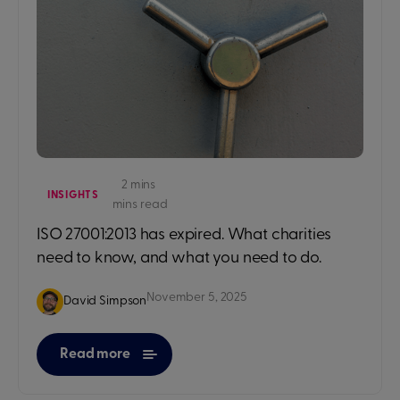
2 mins
INSIGHTS
mins read
ISO 27001:2013 has expired. What charities
need to know, and what you need to do.
November 5, 2025
David Simpson
Read more