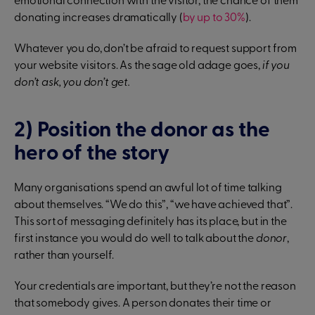
emotional connection with the visitor, the chance of them
donating increases dramatically (
by up to 30%
).
Whatever you do, don’t be afraid to request support from
your website visitors. As the sage old adage goes,
if you
don’t ask, you don’t get.
2) Position the donor as the
hero of the story
Many organisations spend an awful lot of time talking
about themselves. “We do this”, “we have achieved that”.
This sort of messaging definitely has its place, but in the
first instance you would do well to talk about the
donor
,
rather than yourself.
Your credentials are important, but they’re not the reason
that somebody gives. A person donates their time or