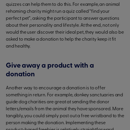
quizzes can help them to do this. For example, an animal
rehoming charity might run a quiz called “find your
perfect pet”, asking the participant to answer questions
about their personality and lifestyle. At the end, not only
would the user discover their ideal pet, they would also be
asked to make a donation to help the charity keep it fit
and healthy.
Give away a product with a
donation
Another way to encourage a donation is to offer
something in return. For example, donkey sanctuaries and
guide dog charities are great at sending the donor
letters/emails from the animal they have sponsored. More
tangibly, you could simply post out a free wristband to the
person making the donation. Implementing these