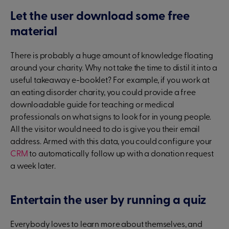
Let the user download some free
material
There is probably a huge amount of knowledge floating
around your charity. Why not take the time to distil it into a
useful takeaway e-booklet? For example, if you work at
an eating disorder charity, you could provide a free
downloadable guide for teaching or medical
professionals on what signs to look for in young people.
All the visitor would need to do is give you their email
address. Armed with this data, you could configure your
CRM
to automatically follow up with a donation request
a week later.
Entertain the user by running a quiz
Everybody loves to learn more about themselves, and