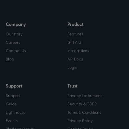
Company
Product
Our story
Features
Careers
Gift Aid
Contact Us
Integrations
Blog
API Docs
Login
Support
Trust
Support
Privacy for humans
Guide
Security & GDPR
Lighthouse
Terms & Conditions
Events
Privacy Policy