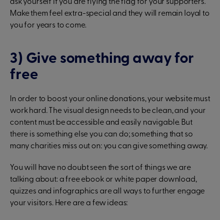
ask yourself if you are flying the flag for your supporters.
Make them feel extra-special and they will remain loyal to
you for years to come.
3) Give something away for
free
In order to boost your online donations, your website must
work hard. The visual design needs to be clean, and your
content must be accessible and easily navigable. But
there is something else you can do; something that so
many charities miss out on: you can give something away.
You will have no doubt seen the sort of things we are
talking about: a free ebook or white paper download,
quizzes and infographics are all ways to further engage
your visitors. Here are a few ideas: