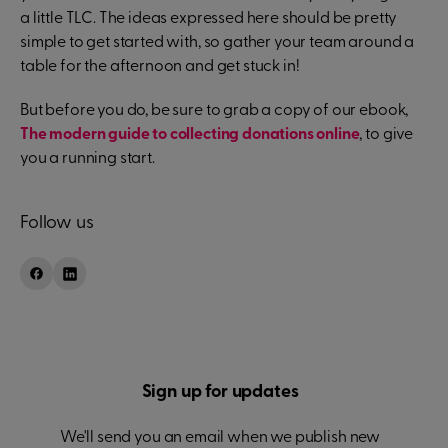
a little TLC. The ideas expressed here should be pretty
simple to get started with, so gather your team around a
table for the afternoon and get stuck in!
But before you do, be sure to grab a copy of our ebook,
The modern guide to collecting donations online
, to give
you a running start.
Follow us
Sign up for updates
We'll send you an email when we publish new