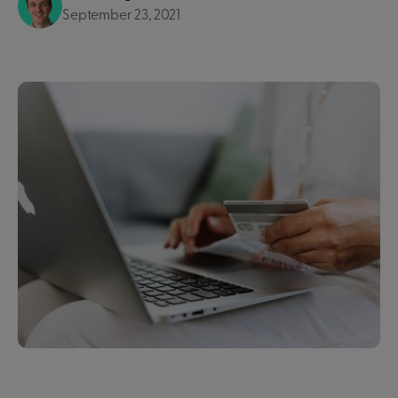
September 23, 2021