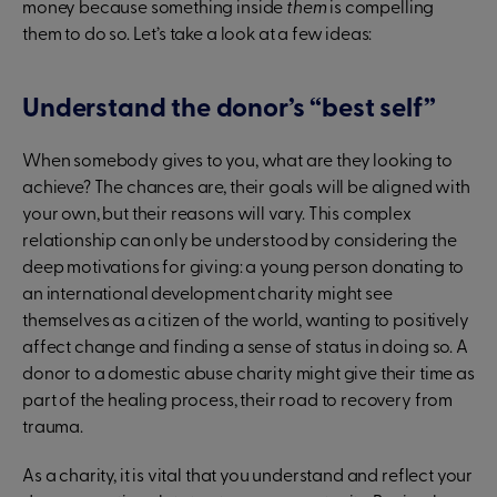
money because something inside
them
is compelling
them to do so. Let’s take a look at a few ideas:
Understand the donor’s “best self”
When somebody gives to you, what are they looking to
achieve? The chances are, their goals will be aligned with
your own, but their reasons will vary. This complex
relationship can only be understood by considering the
deep motivations for giving: a young person donating to
an international development charity might see
themselves as a citizen of the world, wanting to positively
affect change and finding a sense of status in doing so. A
donor to a domestic abuse charity might give their time as
part of the healing process, their road to recovery from
trauma.
As a charity, it is vital that you understand and reflect your