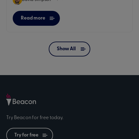
Read more
Show All
Try Beacon for free today.
Try for free