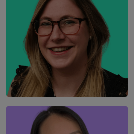
Eleni Salamouri
Junior Software Engineer