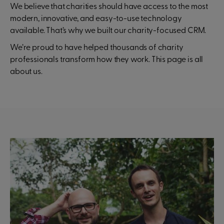
We believe that charities should have access to the most
modern, innovative, and easy-to-use technology
available. That’s why we built our charity-focused CRM.
We’re proud to have helped thousands of charity
professionals transform how they work. This page is all
about us.