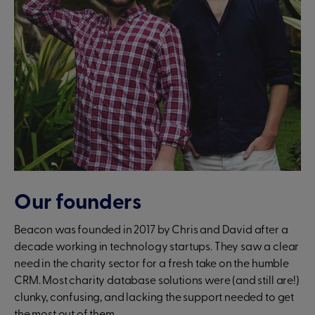
Our founders
Beacon was founded in 2017 by Chris and David after a
decade working in technology startups. They saw a clear
need in the charity sector for a fresh take on the humble
CRM. Most charity database solutions were (and still are!)
clunky, confusing, and lacking the support needed to get