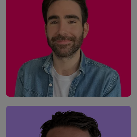
James Docherty
Software Engineer