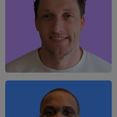
Charlie Gregson
Head of Commercial