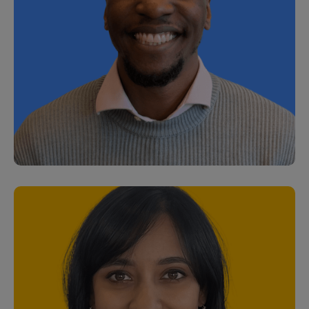
Laura Marshall
Customer Success Manager