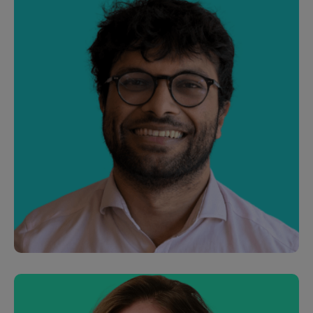
Chris Houghton
CEO