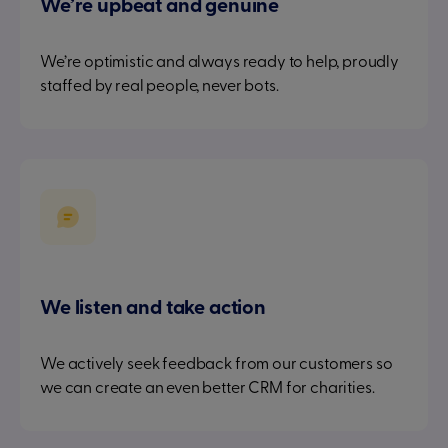
We’re upbeat and genuine
We’re optimistic and always ready to help, proudly
staffed by real people, never bots.
We listen and take action
We actively seek feedback from our customers so
we can create an even better CRM for charities.