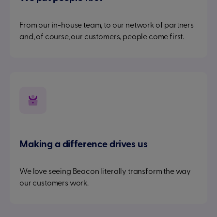
From our in-house team, to our network of partners
and, of course, our customers, people come first.
Making a difference drives us
We love seeing Beacon literally transform the way
our customers work.