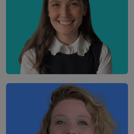
Samir Dewan
Junior Software Engineer