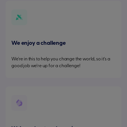
We enjoy a challenge
We're in this to help you change the world, so it's a
good job we're up for a challenge!