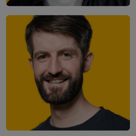
Stuart Baker
Senior Software Engineer