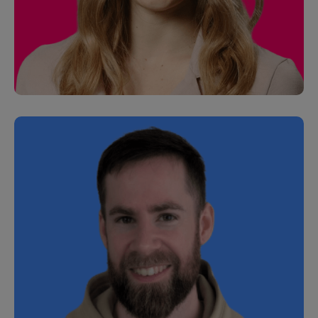
Alexa Tucker
Senior Customer Development Manager