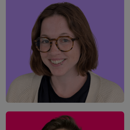
Jason Matthews
Customer Success Manager