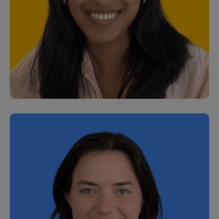
Gareth Lemon
Senior Partner Solutions Manager