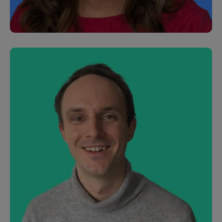
Toshi Frederiksens
Customer Support Specialist
Stoo Gill
Product Manager