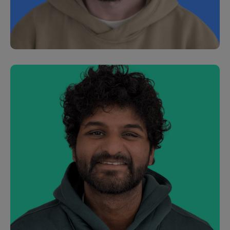
Caroline Chalk
Customer Development Manager
Joe Geary