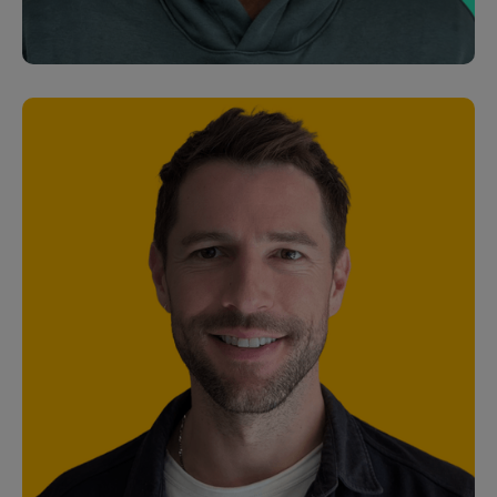
Senior Marketing Manager
Orian Peled
Junior Software Engineer