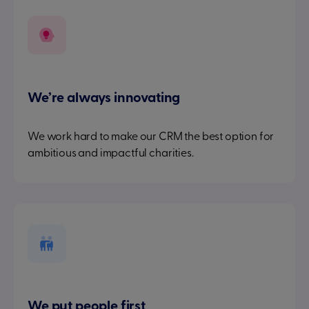
We’re always innovating
We work hard to make our CRM the best option for
ambitious and impactful charities.
We put people first