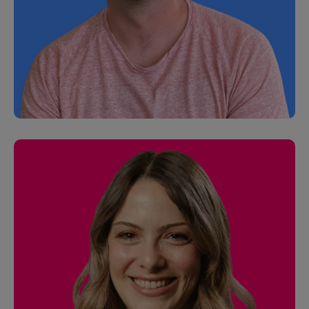
Tiffanie Fang
Senior Finance Manager