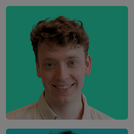
Jen Auty
Customer Success Manager