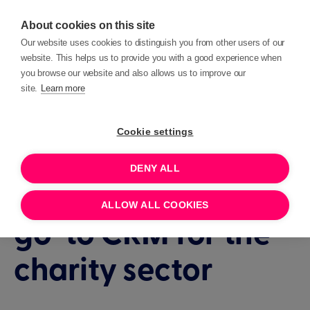
About cookies on this site
Our website uses cookies to distinguish you from other users of our
website. This helps us to provide you with a good experience when
you browse our website and also allows us to improve our
site.
Learn more
We're lovely
Cookie settings
humans on a daily
DENY ALL
mission to be the
ALLOW ALL COOKIES
go-to CRM for the
charity sector