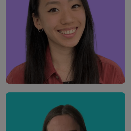
Joel Roach
Customer Development Manager