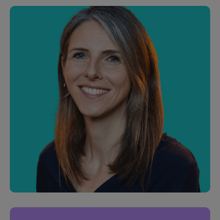
Phil George
Junior Software Engineer