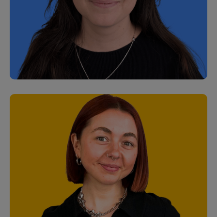
Matt Plunkett
Customer Support Specialist