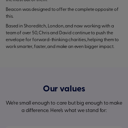
the most out of them.
Beacon was designed to offer the complete opposite of
this.
Based in Shoreditch, London, and now working with a
team of over 50, Chris and David continue to push the
envelope for forward-thinking charities, helping them to
work smarter, faster, and make an even bigger impact.
Our values
We’re small enough to care but big enough to make
a difference. Here’s what we stand for: