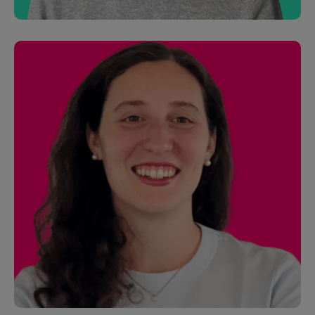
Andrew Fogarty
Partner Solutions Manager