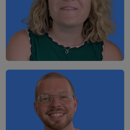
Hazel Silvester
Senior People Operations Manager