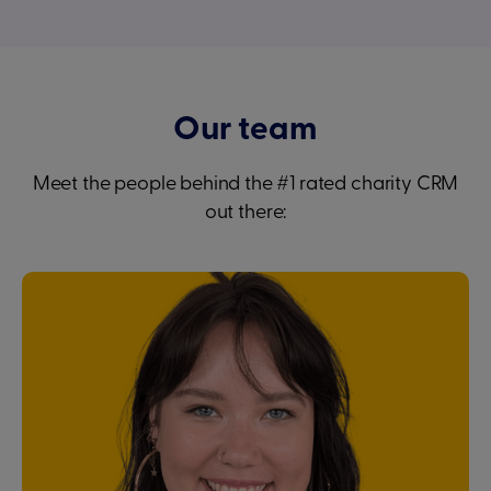
Our team
Meet the people behind the #1 rated charity CRM
out there: