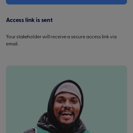
Access link is sent
Your stakeholder will receive a secure access link via
email.