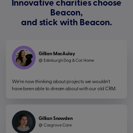
Innovative charities choose
Beacon,
and stick with Beacon.
Gillian MacAulay
Edinburgh Dog & Cat Home
@
We’re now thinking about projects we wouldn’t
have been able to dream about with our old CRM.
Gillian Snowden
Cosgrove Care
@