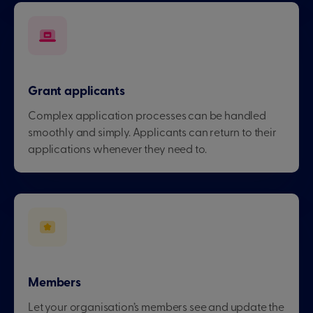
Grant applicants
Complex application processes can be handled
smoothly and simply. Applicants can return to their
applications whenever they need to.
Members
Let your organisation’s members see and update the