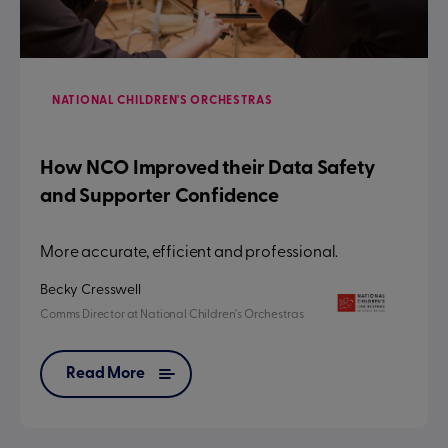
NATIONAL CHILDREN'S ORCHESTRAS
How NCO Improved their Data Safety
and Supporter Confidence
More accurate, efficient and professional.
Becky Cresswell
Comms Director
at
National Children's Orchestras
Read More