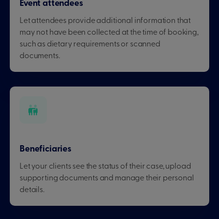
Event attendees
Let attendees provide additional information that
may not have been collected at the time of booking,
such as dietary requirements or scanned
documents.
Beneficiaries
Let your clients see the status of their case, upload
supporting documents and manage their personal
details.