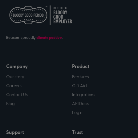
Beacon is proudly
climate positive
.
Company
Product
Our story
Features
Careers
Gift Aid
Contact Us
Integrations
Blog
API Docs
Login
Support
Trust