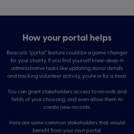
How your portal helps
Beacon’s “portal” feature could be a game changer
for your charity. If you find yourself knee-deep in
administrative tasks like updating donor details
and tracking volunteer activity, you’re in for a treat.
You can grant stakeholders access to records and
fields of your choosing, and even allow them to
create new records.
Here are some common stakeholders that would
benefit from your own portal: