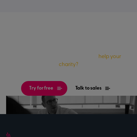
What next?
Want to see how our portal could
help your
charity?
Try for free
Talk to sales