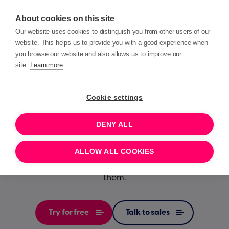
About cookies on this site
Our website uses cookies to distinguish you from other users of our
website. This helps us to provide you with a good experience when
you browse our website and also allows us to improve our
site.
Learn more
A window
into your
Cookie settings
charity
DENY ALL
Build trust and save valuable time by enabling your
ALLOW ALL COOKIES
supporters to see and change the data you hold on
them.
Try for free
Talk to sales