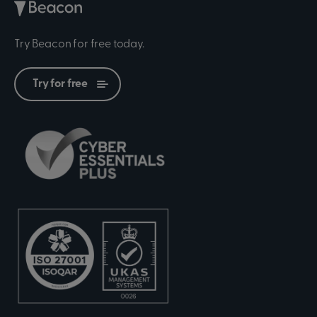
Try Beacon for free today.
Try for free