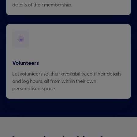
details of their membership.
Volunteers
Let volunteers set their availability, edit their details
and log hours, all from within their own
personalised space.