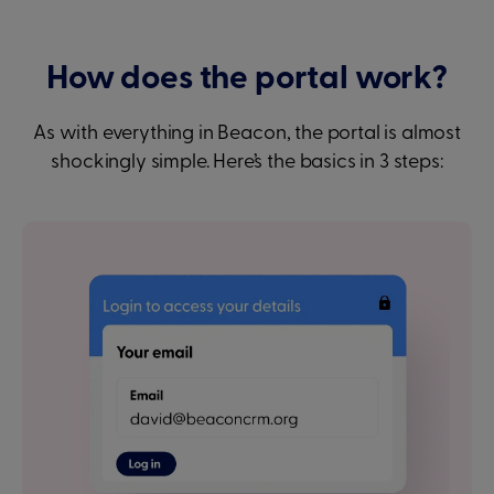
How does the portal work?
As with everything in Beacon, the portal is almost
shockingly simple. Here’s the basics in 3 steps: