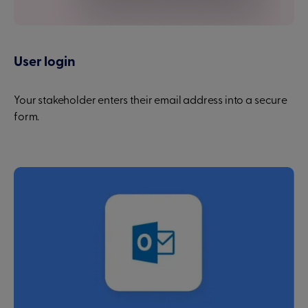
User login
Your stakeholder enters their email address into a secure
form.