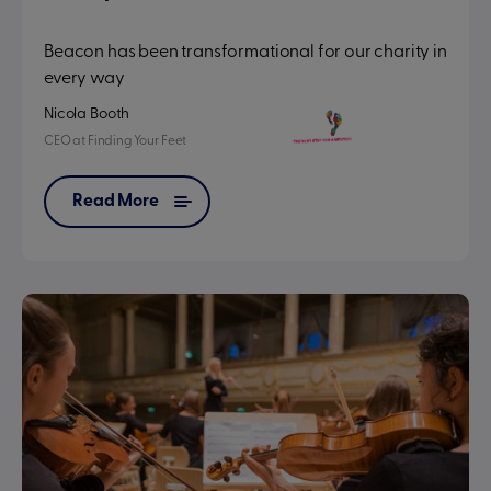
Beacon has been transformational for our charity in
every way
Nicola Booth
CEO
at
Finding Your Feet
Read More