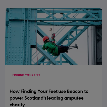
FINDING YOUR FEET
How Finding Your Feet use Beacon to
power Scotland’s leading amputee
charity