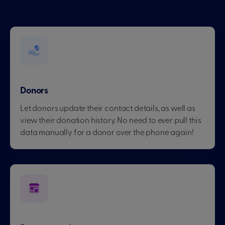
Donors
Let donors update their contact details, as well as
view their donation history. No need to ever pull this
data manually for a donor over the phone again!