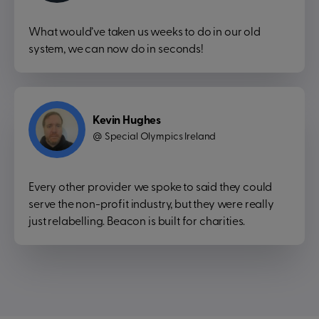
What would’ve taken us weeks to do in our old
system, we can now do in seconds!
Kevin Hughes
Special Olympics Ireland
@
Every other provider we spoke to said they could
serve the non-profit industry, but they were really
just relabelling. Beacon is built for charities.