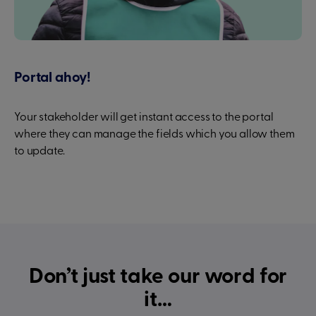
Portal ahoy!
Your stakeholder will get instant access to the portal
where they can manage the fields which you allow them
to update.
Don’t just take our word for
it…