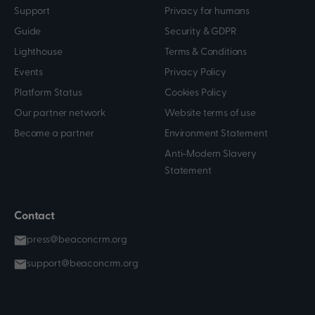
Support
Privacy for humans
Guide
Security & GDPR
Lighthouse
Terms & Conditions
Events
Privacy Policy
Platform Status
Cookies Policy
Our partner network
Website terms of use
Become a partner
Environment Statement
Anti-Modern Slavery
Statement
Contact
press@beaconcrm.org
support@beaconcrm.org