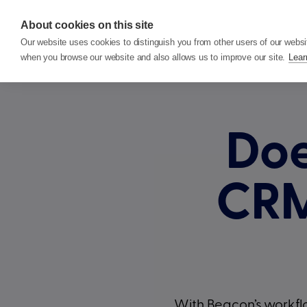
About cookies on this site
Features
P
Our website uses cookies to distinguish you from other users of our websi
when you browse our website and also allows us to improve our site.
Lear
Doe
CR
With Beacon’s workflo