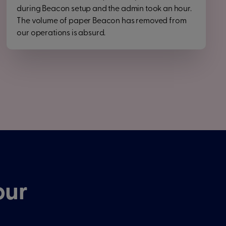
during Beacon setup and the admin took an hour.
The volume of paper Beacon has removed from
our operations is absurd.
our