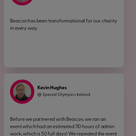
Beacon has been transformational for our charity
in every way
Kevin Hughes
Special Olympics Ireland
@
Before we partnered with Beacon, we ran an
event which had an estimated 110 hours of admin
work, which is 50 full days! We repeated the event