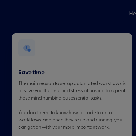
He
Save time
The main reason to set up automated workflows is
to save you the time and stress of having to repeat
those mind numbing but essential tasks.
You don’t need to know how to code to create
workflows, and once they’re up and running, you
can get on with your more important work.