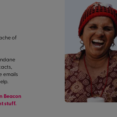
ache of
mundane
tacts,
e emails
elp.
in Beacon
t stuff.