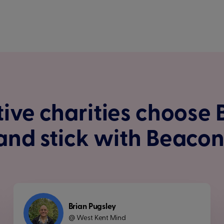
ive charities choose
and stick with Beacon
Brian Pugsley
West Kent Mind
@