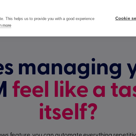
ricing
Resources
Company
Cookie se
te. This helps us to provide you with a good experience
n more
s managing 
M
feel like a ta
itself?
ws feature, you can automate everything repetitive