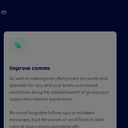
 🤲
Improve comms
As well as making everything more accurate and
speedier for you and your team, automated
workflows bring the added benefit of giving your
supporters a better experience.
No more forgotten follow-ups or mistaken
messages, trust the power of workflows to take
care of your comms automatically.