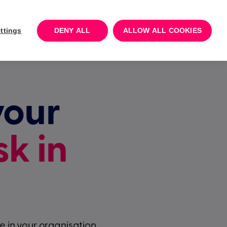
Log In
Talk to sales
Try for free
ttings
DENY ALL
ALLOW ALL COOKIES
your
sk in
 in your organisation.