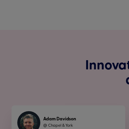
Innovat
Adam Davidson
Chapel & York
@