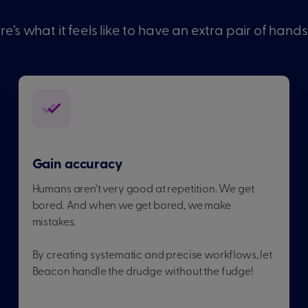
re’s what it feels like to have an extra pair of hands
Gain accuracy
Humans aren’t very good at repetition. We get
bored. And when we get bored, we make
mistakes.
By creating systematic and precise workflows, let
Beacon handle the drudge without the fudge!