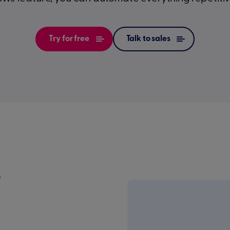
Try for free
Talk to sales
e