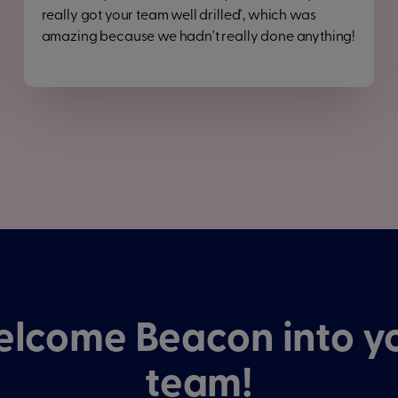
really got your team well drilled', which was
amazing because we hadn't really done anything!
lcome Beacon into y
team!