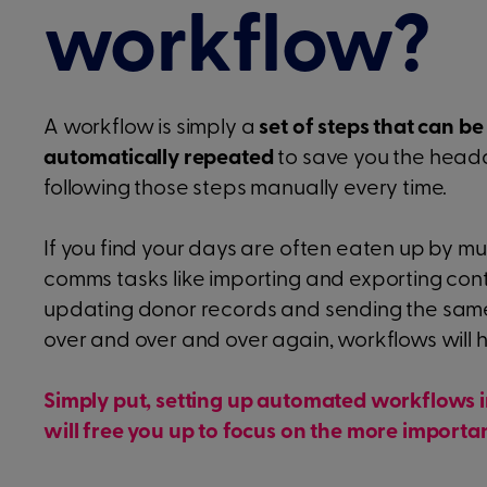
workflow?
A workflow is simply a
set of steps that can be
automatically repeated
to save you the head
following those steps manually every time.
If you find your days are often eaten up by 
comms tasks like importing and exporting con
updating donor records and sending the sam
over and over and over again, workflows will h
Simply put, setting up automated workflows 
will free you up to focus on the more importan