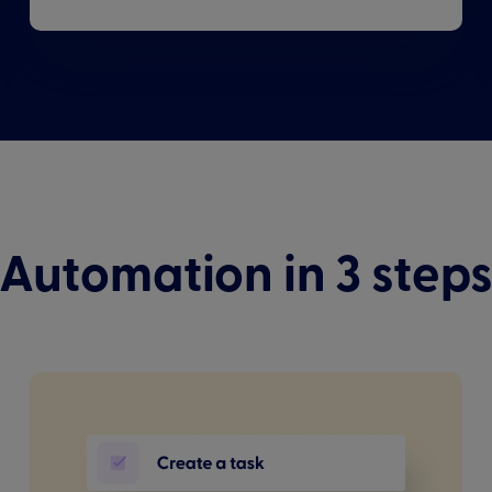
Automation in 3 step