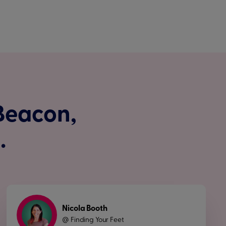
 Beacon,
.
Nicola Booth
Finding Your Feet
@