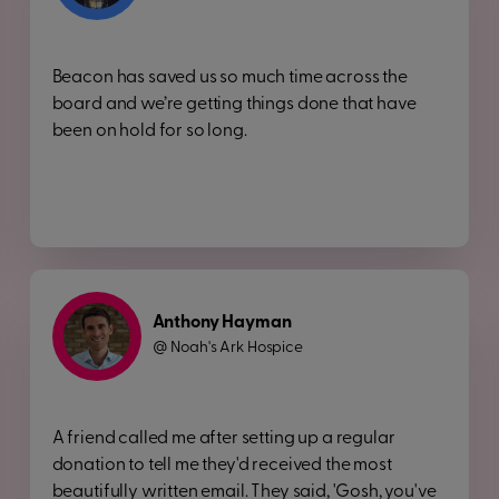
Beacon has saved us so much time across the
board and we’re getting things done that have
been on hold for so long.
Anthony Hayman
Noah's Ark Hospice
@
A friend called me after setting up a regular
donation to tell me they'd received the most
beautifully written email. They said, 'Gosh, you've