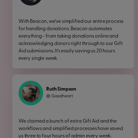
With Beacon, we’ve simplified our entire process
for handling donations. Beacon automates
everything - from taking donations online and
acknowledging donors right through to our Gift
Aid submissions. It’s easily saving us 20 hours
every single week.
Ruth Simpson
Goodheart
@
We claimed a bunch of extra Gift Aid and the
workflows and simplified processes have saved
us three to four hours of admin every week.