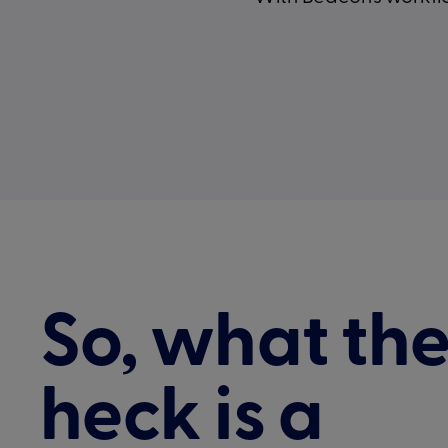
So, what th
heck is a