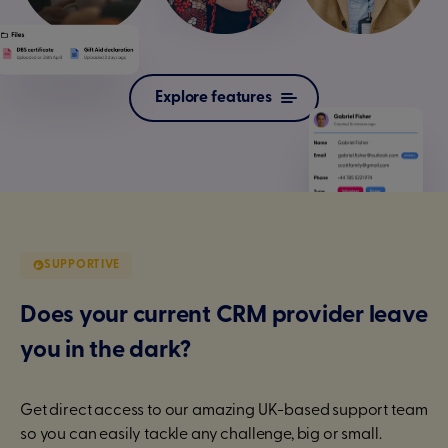
Explore features
SUPPORTIVE
Does your current CRM provider leave
you in the dark?
Get direct access to our amazing UK-based support team
so you can easily tackle any challenge, big or small.