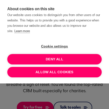
About cookies on this site
Our website uses cookies to distinguish you from other users of our
website. This helps us to provide you with a good experience when
you browse our website and also allows us to improve our
site.
Learn more
Transform
how
Cookie settings
your
DENY ALL
charity works
ALLOW ALL COOKIES
Breathe a sigh of relief. You’ve found the top-rated
CRM built especially for charities.
Try for free
Talk to sales