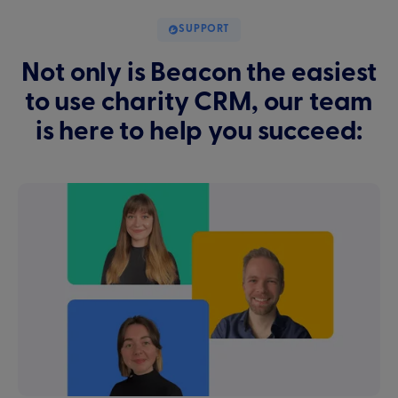
SUPPORT
Not only is Beacon the easiest
to use charity CRM, our team
is here to help you succeed: