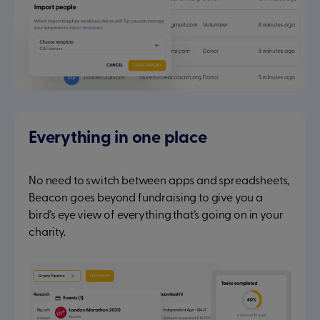
Everything in one place
No need to switch between apps and spreadsheets,
Beacon goes beyond fundraising to give you a
bird’s eye view of everything that’s going on in your
charity.