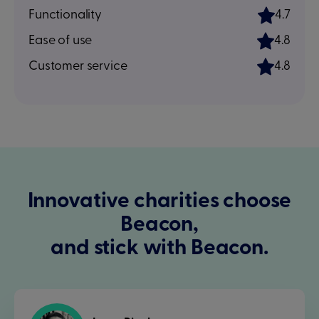
Functionality
4.7
Ease of use
4.8
Customer service
4.8
Innovative charities choose
Beacon,
and stick with Beacon.