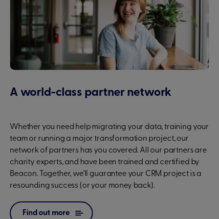
A world-class partner network
Whether you need help migrating your data, training your
team or running a major transformation project, our
network of partners has you covered. All our partners are
charity experts, and have been trained and certified by
Beacon. Together, we’ll guarantee your CRM project is a
resounding success (or your money back).
Find out more