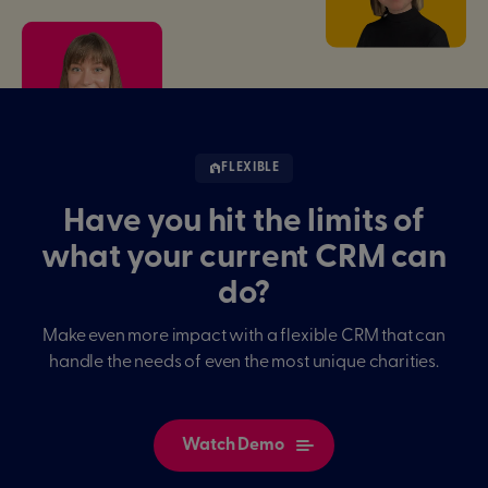
FLEXIBLE
Have you hit the limits of
what your current CRM can
do?
Make even more impact with a flexible CRM that can
handle the needs of even the most unique charities.
Watch Demo