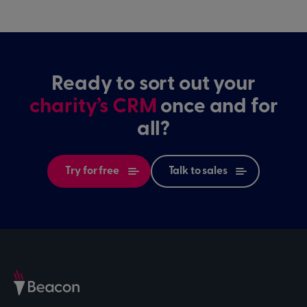
Ready to sort out your
charity’s CRM
once and for
all?
Try for free
Talk to sales