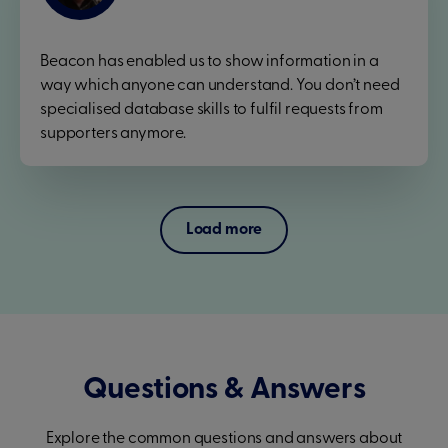
Beacon has enabled us to show information in a
way which anyone can understand. You don’t need
specialised database skills to fulfil requests from
supporters anymore.
Load more
Questions & Answers
Explore the common questions and answers about