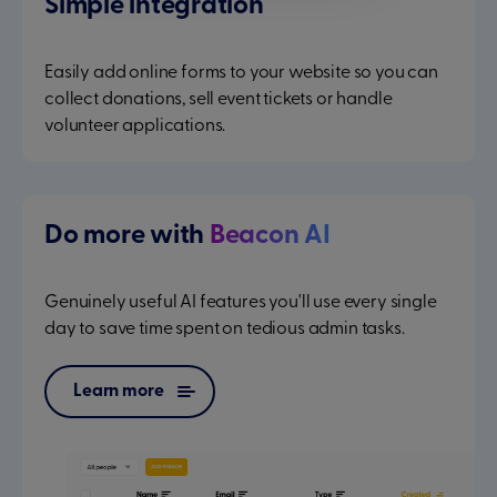
Simple integration
Easily add online forms to your website so you can
collect donations, sell event tickets or handle
volunteer applications.
Do more with
Beacon AI
Genuinely useful AI features you'll use every single
day to save time spent on tedious admin tasks.
Learn more