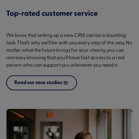
Top-rated customer service
We know that setting up a new CRM can be a daunting
task. That’s why we’ll be with you every step of the way. No
matter what the future brings for your charity, you can
rest easy knowing that you’ll have fast access to a real
person who can support you whenever you need it.
Read our case studies