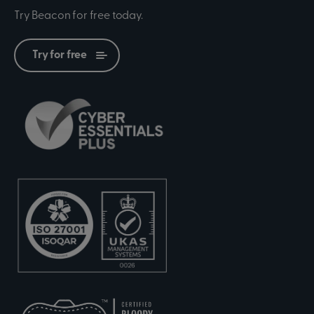
Try Beacon for free today.
Try for free