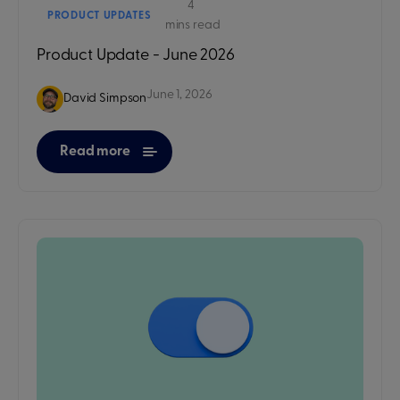
4
PRODUCT UPDATES
mins read
Product Update - June 2026
June 1, 2026
David Simpson
Read more