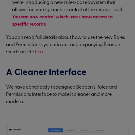
we're introducing a new rules-based system that
allows for more granular control at the record-level.
You can now control which users have access to
specific records.
You can read full details about how to use the new Roles
and Permissions system in our accompanying Beacon
Guide article
here
.
A Cleaner Interface
We have completely redesigned Beacon's Roles and
Permissions interface to make it cleaner and more
modern: