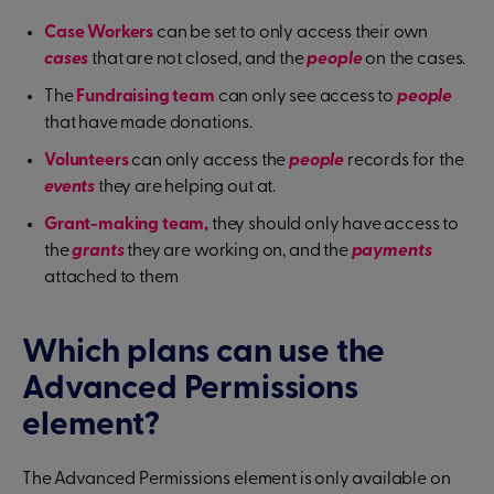
Case Workers
can be set to only access their own
cases
that are not closed, and the
people
on the cases.
The
Fundraising team
can only see access to
people
that have made donations.
Volunteers
can only access the
people
records for the
events
they are helping out at.
Grant-making team,
they should only have access to
the
grants
they are working on, and the
payments
attached to them
Which plans can use the
Advanced Permissions
element?
The Advanced Permissions element is only available on