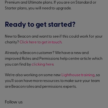
Premium and Ultimate plans. If you are on Standard or
Starter plans, you will need to upgrade.
Ready to get started?
New to Beacon and want to see if this could work for your
charity?
Click here to get in touch
.
Already a Beacon customer? We have a new and
improved Roles and Permissions help centre article which
you can find by
clicking here
.
We're also working on some new
Lighthouse training
, so
you'll soon have more resources to make sure your team
are Beacon roles and permissions experts.
Follow us