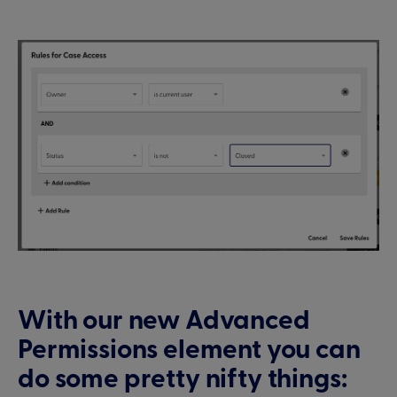
With our new Advanced
Permissions element you can
do some pretty nifty things: