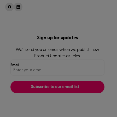
Sign up for updates
We'll send you an email when we publish new
Product Updates
articles.
Email