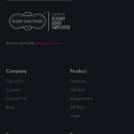
Beacon is proudly
climate positive
.
Company
Product
Our story
Features
Careers
Gift Aid
Contact Us
Integrations
Blog
API Docs
Login