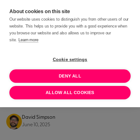
About cookies on this site
Our website uses cookies to distinguish you from other users of our
website. This helps us to provide you with a good experience when
you browse our website and also allows us to improve our
site.
Learn more
Blog posts
Product Updates
Cookie settings
PRODUCT UPDATES
DENY ALL
Introducing: All new Roles &
ALLOW ALL COOKIES
Permissions
David Simpson
June 10, 2025