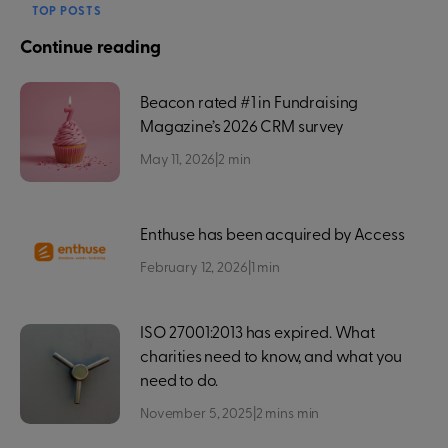
TOP POSTS
Continue reading
Beacon rated #1 in Fundraising
Magazine’s 2026 CRM survey
May 11, 2026
|
2
min
Enthuse has been acquired by Access
February 12, 2026
|
1
min
ISO 27001:2013 has expired. What
charities need to know, and what you
need to do.
November 5, 2025
|
2 mins
min