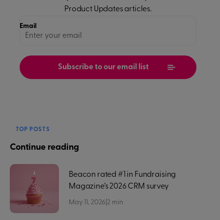
Product Updates
articles.
Email
TOP POSTS
Continue reading
Beacon rated #1 in Fundraising
Magazine’s 2026 CRM survey
May 11, 2026
|
2
min