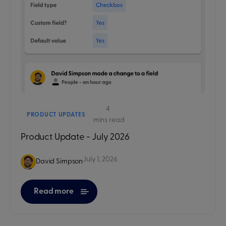
4
PRODUCT UPDATES
mins read
Product Update - July 2026
July 1, 2026
David Simpson
Read more