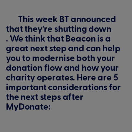
This week BT announced
that they're shutting down
. We think that Beacon is a
great next step and can help
you to modernise both your
donation flow and how your
charity operates. Here are 5
important considerations for
the next steps after
MyDonate: