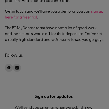
problem. And it doesn't cost the earth.
Get in touch and we'll give you a demo, or you can
sign up
here for a free trial
.
The BT MyDonate team have done a lot of good work
and the sector is worse off for their departure. You've set
a really high standard and we're sorry to see you go, guys.
Follow us
Sign up for updates
We'll send you an email when we publish new