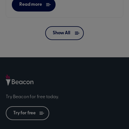
Read more
Show All
Try Beacon for free today.
Try for free