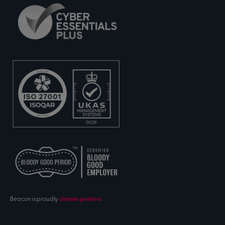
Beacon is proudly
climate positive
.