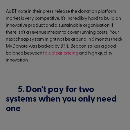
As BT note in their press release the donation platform
market is very competitive. It's incredibly hard to build an
innovative product and a sustainable organisation if
there isn't a revenue stream to cover running costs. Your
next cheap system might not be around in 6 months (heck,
MyDonate was backed by BT!). Beacon strikes a good
balance between
fair, clear pricing
and high quality
innovation.
5. Don't pay for two
systems when you only need
one