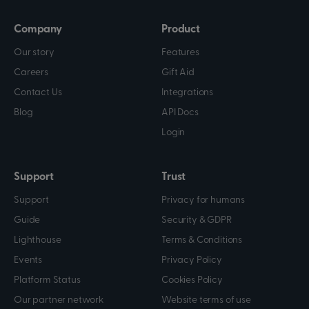
Company
Product
Our story
Features
Careers
Gift Aid
Contact Us
Integrations
Blog
API Docs
Login
Support
Trust
Support
Privacy for humans
Guide
Security & GDPR
Lighthouse
Terms & Conditions
Events
Privacy Policy
Platform Status
Cookies Policy
Our partner network
Website terms of use