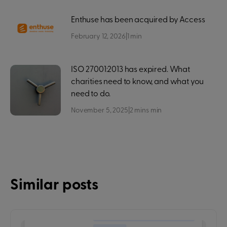
Enthuse has been acquired by Access
February 12, 2026
|
1
min
ISO 27001:2013 has expired. What
charities need to know, and what you
need to do.
November 5, 2025
|
2 mins
min
Similar posts