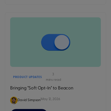
3
PRODUCT UPDATES
mins read
Bringing "Soft Opt-In" to Beacon
May 12, 2026
David Simpson