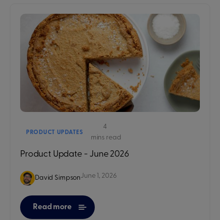
4
PRODUCT UPDATES
mins read
Product Update - June 2026
June 1, 2026
David Simpson
Read more