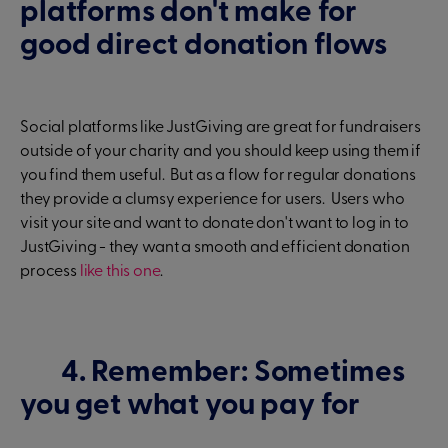
platforms don't make for
good direct donation flows
Social platforms like JustGiving are great for fundraisers
outside of your charity and you should keep using them if
you find them useful. But as a flow for regular donations
they provide a clumsy experience for users. Users who
visit your site and want to donate don't want to log in to
JustGiving - they want a smooth and efficient donation
process
like this one
.
4. Remember: Sometimes
you get what you pay for