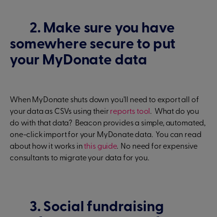
2. Make sure you have
somewhere secure to put
your MyDonate data
When MyDonate shuts down you'll need to export all of
your data as CSVs using their
reports tool
. What do you
do with that data? Beacon provides a simple, automated,
one-click import for your MyDonate data. You can read
about how it works in
this guide
. No need for expensive
consultants to migrate your data for you.
3. Social fundraising