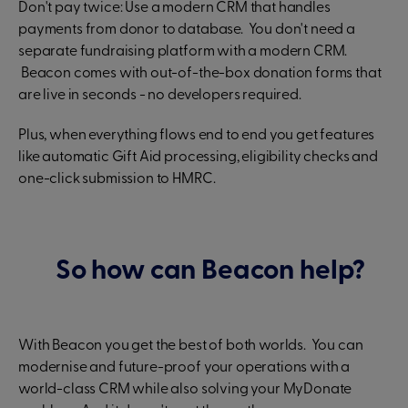
Don't pay twice: Use a modern CRM that handles
payments from donor to database. You don't need a
separate fundraising platform with a modern CRM.
Beacon comes with out-of-the-box donation forms that
are live in seconds - no developers required.
Plus, when everything flows end to end you get features
like automatic Gift Aid processing, eligibility checks and
one-click submission to HMRC.
So how can Beacon help?
With Beacon you get the best of both worlds. You can
modernise and future-proof your operations with a
world-class CRM while also solving your MyDonate