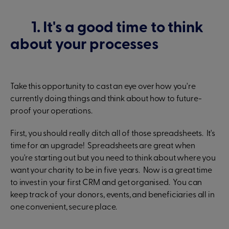
1. It's a good time to think
about your processes
Take this opportunity to cast an eye over how you're
currently doing things and think about how to future-
proof your operations.
First, you should really ditch all of those spreadsheets. It's
time for an upgrade! Spreadsheets are great when
you're starting out but you need to think about where you
want your charity to be in five years. Now is a great time
to invest in your first CRM and get organised. You can
keep track of your donors, events, and beneficiaries all in
one convenient, secure place.