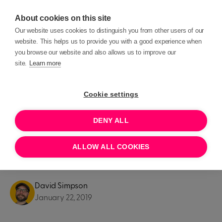
About cookies on this site
Our website uses cookies to distinguish you from other users of our
website. This helps us to provide you with a good experience when
you browse our website and also allows us to improve our
site.
Learn more
Blog posts
Product Updates
Cookie settings
PRODUCT UPDATES
DENY ALL
5 important considerations if
ALLOW ALL COOKIES
you use MyDonate
David Simpson
January 22, 2019