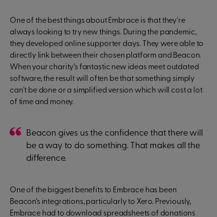
One of the best things about Embrace is that they're
always looking to try new things. During the pandemic,
they developed online supporter days. They were able to
directly link between their chosen platform and Beacon.
When your charity’s fantastic new ideas meet outdated
software, the result will often be that something simply
can't be done or a simplified version which will cost a lot
of time and money.
Beacon gives us the confidence that there will
be a way to do something. That makes all the
difference.
One of the biggest benefits to Embrace has been
Beacon’s integrations, particularly to Xero. Previously,
Embrace had to download spreadsheets of donations