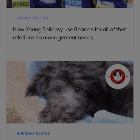
YOUNG EPILEPSY
How Young Epilepsy use Beacon for all of their
relationship management needs.
HUNGARY HEARTS