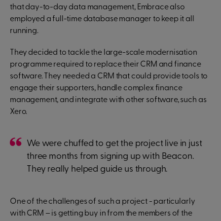
that day-to-day data management, Embrace also
employed a full-time database manager to keep it all
running.
They decided to tackle the large-scale modernisation
programme required to replace their CRM and finance
software. They needed a CRM that could provide tools to
engage their supporters, handle complex finance
management, and integrate with other software, such as
Xero.
We were chuffed to get the project live in just
three months from signing up with Beacon.
They really helped guide us through.
One of the challenges of such a project - particularly
with CRM – is getting buy in from the members of the