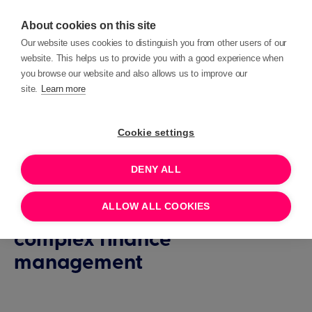
About cookies on this site
Our website uses cookies to distinguish you from other users of our
website. This helps us to provide you with a good experience when
you browse our website and also allows us to improve our
site.
Learn more
Customer Overview
Case Study
Cookie settings
EMBRACE
DENY ALL
How Embrace uses Beacon
ALLOW ALL COOKIES
CRM to streamline their
complex finance
management