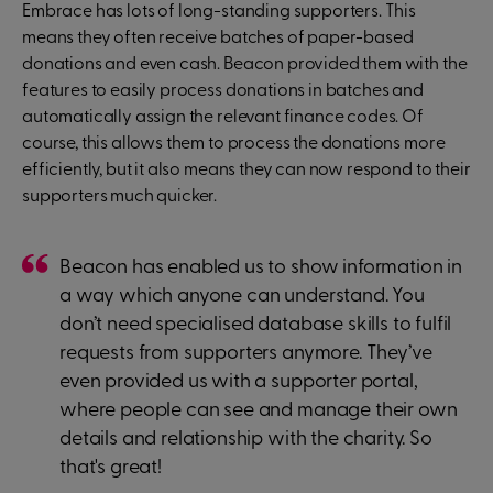
Embrace has lots of long-standing supporters. This
means they often receive batches of paper-based
donations and even cash. Beacon provided them with the
features to easily process donations in batches and
automatically assign the relevant finance codes. Of
course, this allows them to process the donations more
efficiently, but it also means they can now respond to their
supporters much quicker.
Beacon has enabled us to show information in
a way which anyone can understand. You
don’t need specialised database skills to fulfil
requests from supporters anymore. They’ve
even provided us with a supporter portal,
where people can see and manage their own
details and relationship with the charity. So
that's great!