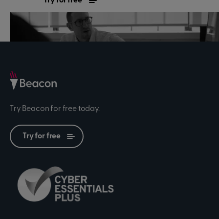
Try for free
Contact sales
Try Beacon for free today.
Try for free