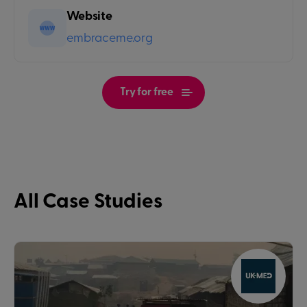
Website
embraceme.org
Try for free
All Case Studies