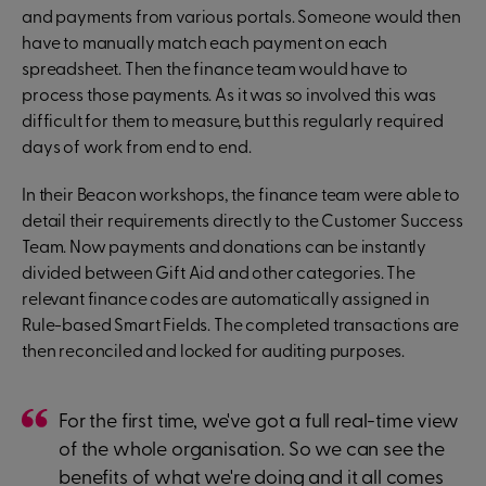
and payments from various portals. Someone would then
have to manually match each payment on each
spreadsheet. Then the finance team would have to
process those payments. As it was so involved this was
difficult for them to measure, but this regularly required
days of work from end to end.
In their Beacon workshops, the finance team were able to
detail their requirements directly to the Customer Success
Team. Now payments and donations can be instantly
divided between Gift Aid and other categories. The
relevant finance codes are automatically assigned in
Rule-based Smart Fields. The completed transactions are
then reconciled and locked for auditing purposes.
For the first time, we've got a full real-time view
of the whole organisation. So we can see the
benefits of what we're doing and it all comes