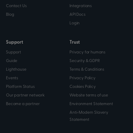
Contact Us
Integrations
Blog
API Docs
Login
Support
Trust
Support
Privacy for humans
Guide
Security & GDPR
Lighthouse
Terms & Conditions
Events
Privacy Policy
Platform Status
Cookies Policy
Our partner network
Website terms of use
Become a partner
Environment Statement
Anti-Modern Slavery
Statement