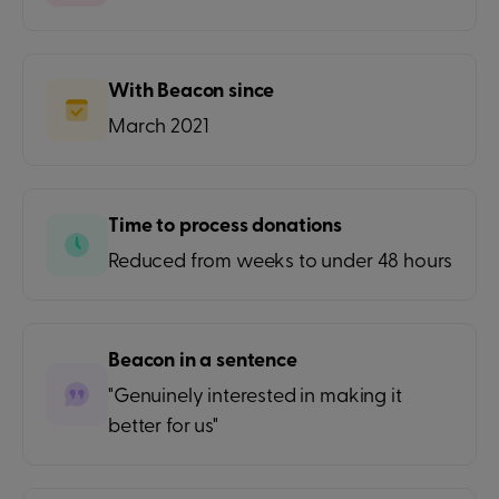
With Beacon since
March 2021
Time to process donations
Reduced from weeks to under 48 hours
Beacon in a sentence
"Genuinely interested in making it
better for us"