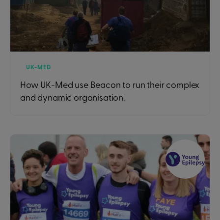
UK-MED
How UK-Med use Beacon to run their complex
and dynamic organisation.