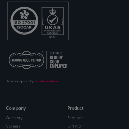
Beacon is proudly
climate positive
.
Company
Product
Our story
Features
Careers
Gift Aid