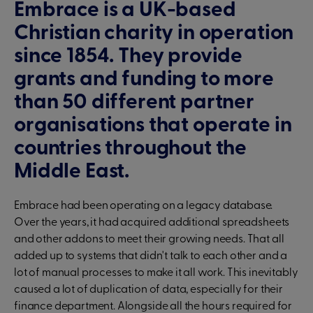
Embrace is a UK-based
Christian charity in operation
since 1854. They provide
grants and funding to more
than 50 different partner
organisations that operate in
countries throughout the
Middle East.
Embrace had been operating on a legacy database.
Over the years, it had acquired additional spreadsheets
and other addons to meet their growing needs. That all
added up to systems that didn't talk to each other and a
lot of manual processes to make it all work. This inevitably
caused a lot of duplication of data, especially for their
finance department. Alongside all the hours required for