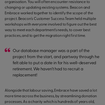
organisation. You will often encounter resistance to
changing or updating existing systems. Beacon and
Embrace worked together to identify the scope of the
project. Beacon's Customer Success Team held multiple
workshops with everyone involved to figure out the best
way to meet each department’s needs, to cover best
practices, and to get the migration right first time.
Our database manager was a part of the
project from the start, and partway through he
felt able to put a date in for his well-deserved
retirement. We haven’t had to recruit a
replacement!
Alongside that labour saving, Embrace have saved a lot
more time across the business, by streamlining donation
processes. As a charity which is hundreds of years old,