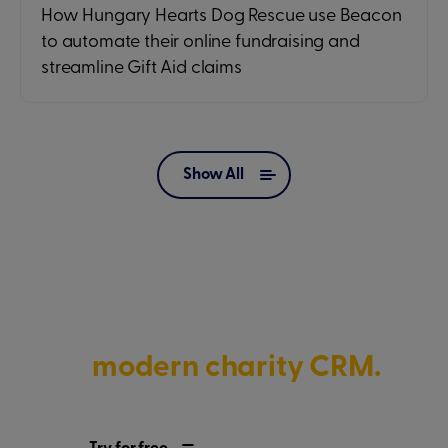
How Hungary Hearts Dog Rescue use Beacon
to automate their online fundraising and
streamline Gift Aid claims
Show All
Discover what’s possible with
a
modern charity CRM.