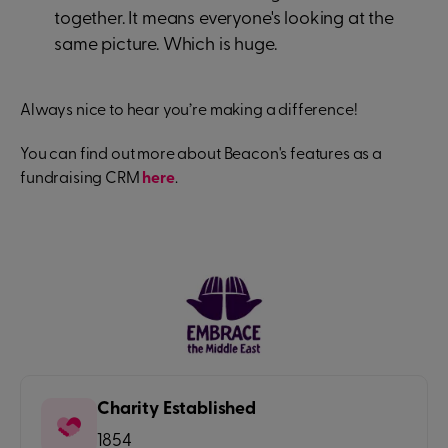
together. It means everyone's looking at the
same picture. Which is huge.
Always nice to hear you’re making a difference!
You can find out more about Beacon's features as a
fundraising CRM
here
.
Charity Established
1854