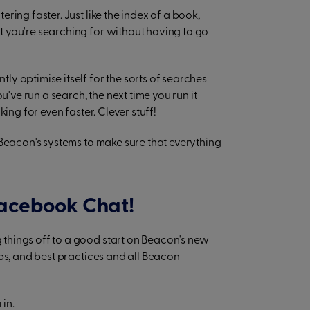
ering faster. Just like the index of a book,
 you're searching for without having to go
y optimise itself for the sorts of searches
u've run a search, the next time you run it
ing for even faster. Clever stuff!
 Beacon's systems to make sure that everything
 Facebook Chat!
things off to a good start on Beacon's new
ps, and best practices and all Beacon
in.