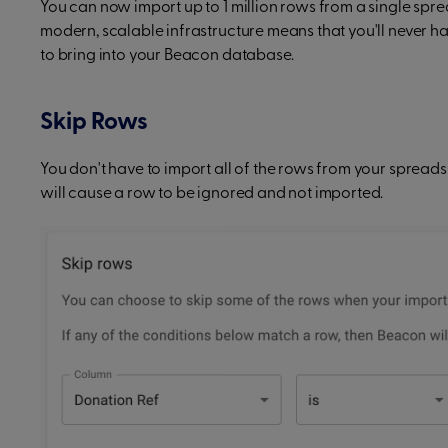
You can now import up to 1 million rows from a single sprea
modern, scalable infrastructure means that you'll never
to bring into your Beacon database.
Skip Rows
You don't have to import all of the rows from your spreads
will cause a row to be ignored and not imported.