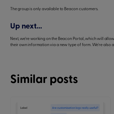
The group is only available to Beacon customers.
Up next...
Next, we're working on the Beacon Portal, which will all
their own information via a new type of form. We're also 
Similar posts