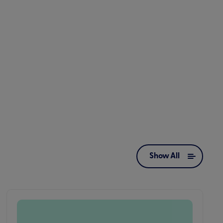
Show All