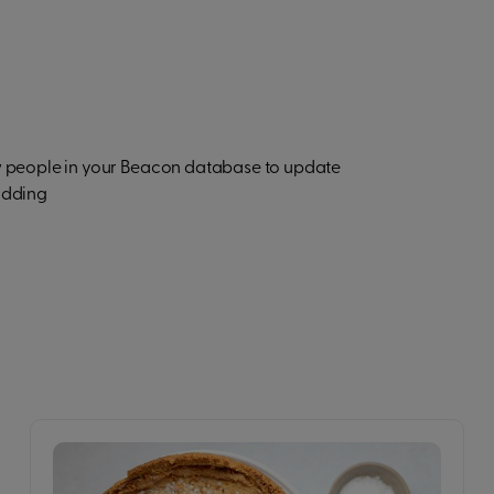
ow people in your Beacon database to update
adding