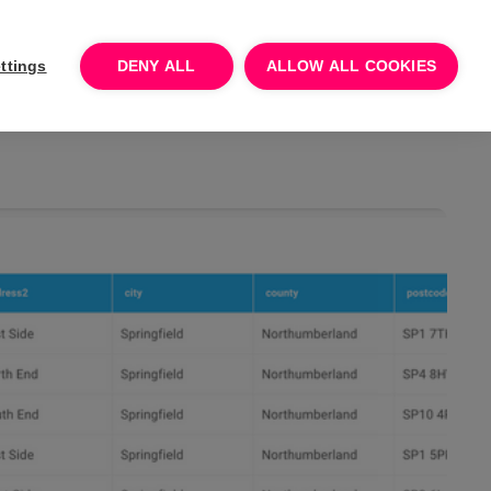
Log In
Talk to sales
Try for free
ttings
DENY ALL
ALLOW ALL COOKIES