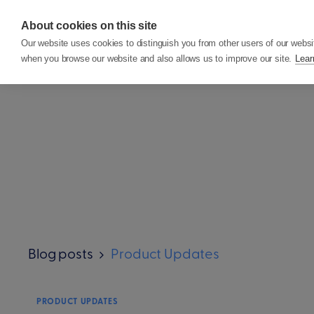
About cookies on this site
Features
Custom
Our website uses cookies to distinguish you from other users of our websi
when you browse our website and also allows us to improve our site.
Lear
Blog posts
Product Updates
PRODUCT UPDATES