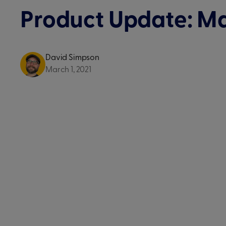
Product Update: M
David Simpson
March 1, 2021