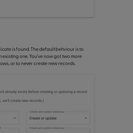
te is found. The default behviour is to
an existing one. You've now got two more
rows, or to never create new records.