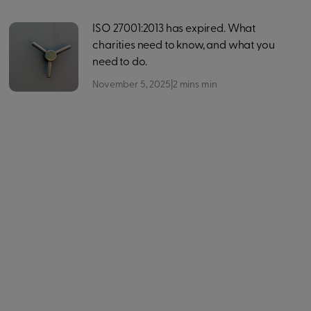
ISO 27001:2013 has expired. What
charities need to know, and what you
need to do.
November 5, 2025
|
2 mins
min