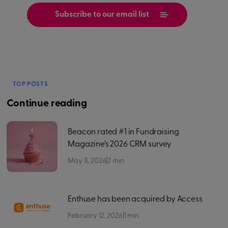
TOP POSTS
Continue reading
Beacon rated #1 in Fundraising
Magazine’s 2026 CRM survey
May 11, 2026
|
2
min
Enthuse has been acquired by Access
February 12, 2026
|
1
min