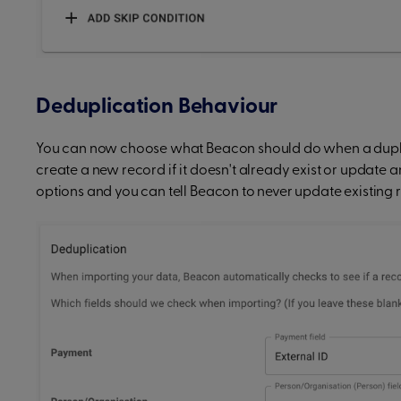
Deduplication Behaviour
You can now choose what Beacon should do when a duplica
create a new record if it doesn't already exist or update 
options and you can tell Beacon to never update existing 