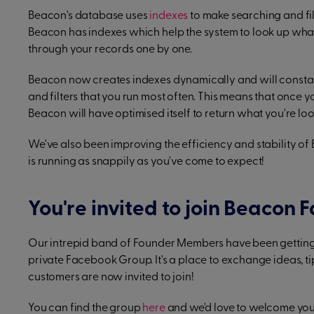
Beacon's database uses
indexes
to make searching and filt
Beacon has indexes which help the system to look up what
through your records one by one.
Beacon now creates indexes dynamically and will constantl
and filters that you run most often. This means that once yo
Beacon will have optimised itself to return what you're look
We've also been improving the efficiency and stability of
is running as snappily as you've come to expect!
You're invited to join Beacon
Our intrepid band of Founder Members have been getting 
private Facebook Group. It's a place to exchange ideas, ti
customers are now invited to join!
You can find the group
here
and we'd love to welcome you 