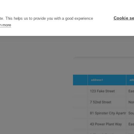
ers
Pricing
Resources
Company
Cookie se
te. This helps us to provide you with a good experience
n more