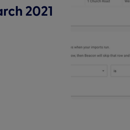
arch 2021