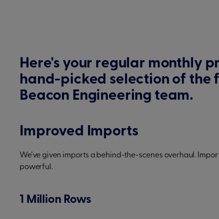
Here's your regular monthly p
hand-picked selection of the 
Beacon Engineering team.
Improved Imports
We've given imports a behind-the-scenes overhaul. Import
powerful.
1 Million Rows