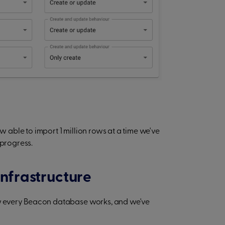
able to import 1 million rows at a time we've
 progress.
infrastructure
w every Beacon database works, and we've