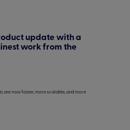
roduct update with a
finest work from the
s are now faster, more scalable, and more