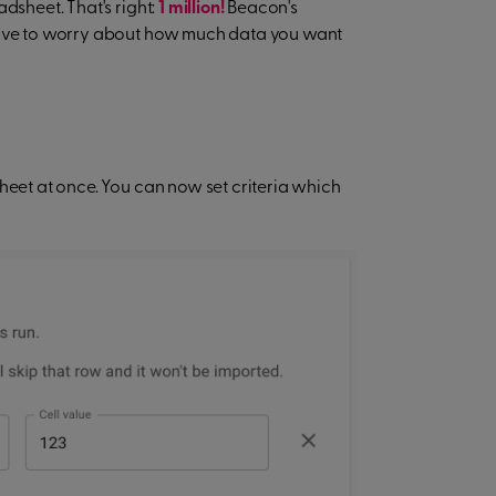
dsheet. That's right:
1 million!
Beacon's
 have to worry about how much data you want
heet at once. You can now set criteria which