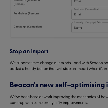
Stop an import
We all sometimes change our minds - and with Beacon now 
added a handy button that will stop an import when it's in
Beacon's new self-optimising 
We've been hard at work improving the mechanics of ho
come up with some pretty nifty improvements.