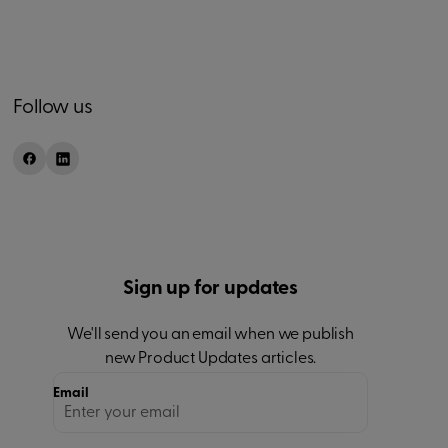
Follow us
Sign up for updates
We'll send you an email when we publish
new
Product Updates
articles.
Email