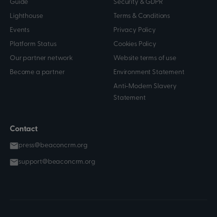
Guide
Security & GDPR
Lighthouse
Terms & Conditions
Events
Privacy Policy
Platform Status
Cookies Policy
Our partner network
Website terms of use
Become a partner
Environment Statement
Anti-Modern Slavery
Statement
Contact
press@beaconcrm.org
support@beaconcrm.org