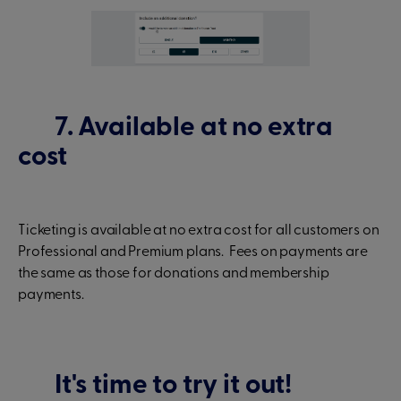
7. Available at no extra
cost
Ticketing is available at no extra cost for all customers on
Professional and Premium plans. Fees on payments are
the same as those for donations and membership
payments.
It's time to try it out!