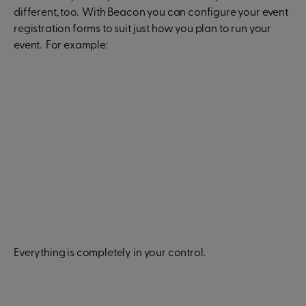
different, too. With Beacon you can configure your event
registration forms to suit just how you plan to run your
event. For example:
Everything is completely in your control.