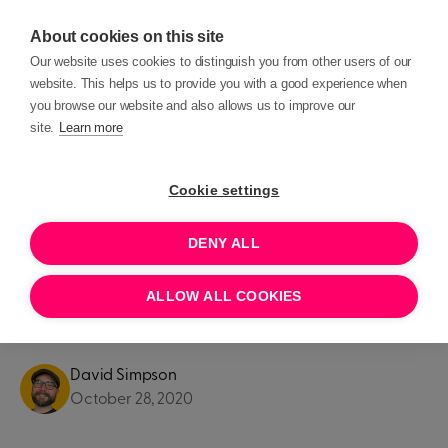
About cookies on this site
Our website uses cookies to distinguish you from other users of our
website. This helps us to provide you with a good experience when
you browse our website and also allows us to improve our
site.
Learn more
Blog posts
Product Updates
Cookie settings
PRODUCT UPDATES
DENY ALL
Introducing: Beacon's
ALLOW ALL COOKIES
ticketing platform
David Simpson
October 28, 2020