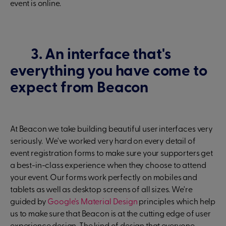
event is online.
3. An interface that's
everything you have come to
expect from Beacon
At Beacon we take building beautiful user interfaces very
seriously. We've worked very hard on every detail of
event registration forms to make sure your supporters get
a best-in-class experience when they choose to attend
your event. Our forms work perfectly on mobiles and
tablets as well as desktop screens of all sizes. We're
guided by
Google's Material Design
principles which help
us to make sure that Beacon is at the cutting edge of user