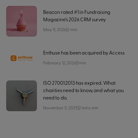
Beacon rated #1 in Fundraising
Magazine’s 2026 CRM survey
May 11, 2026
|
2
min
Enthuse has been acquired by Access
February 12, 2026
|
1
min
ISO 27001:2013 has expired. What
charities need to know, and what you
need to do.
November 5, 2025
|
2 mins
min