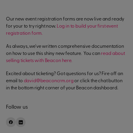
Our new event registration forms are now live and ready
for your to try right now.
Log in to build your first event
registration form.
As always, we've written comprehensive documentation
on how to use this shiny new feature. You can
read about
selling tickets with Beacon here.
Excited about ticketing? Got questions for us? Fire off an
email to
david@beaconcrm.org
or click the chat button
in the bottom right corner of your Beacon dashboard.
Follow us