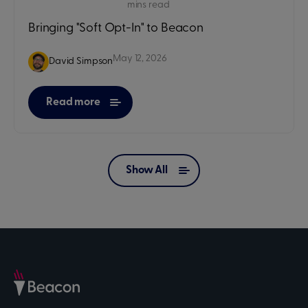
mins read
Bringing "Soft Opt-In" to Beacon
May 12, 2026
David Simpson
Read more
Show All