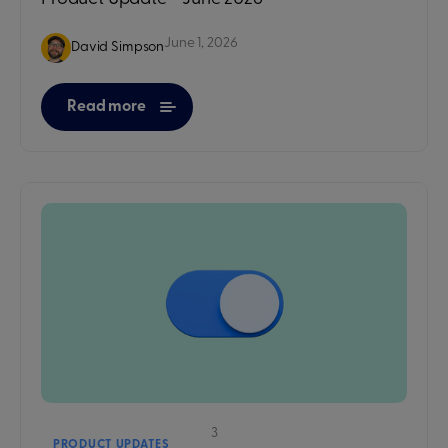
June 1, 2026
David Simpson
Read more
3
PRODUCT UPDATES