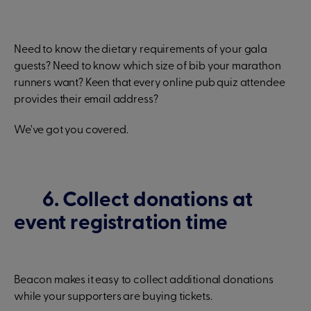
Need to know the dietary requirements of your gala
guests? Need to know which size of bib your marathon
runners want? Keen that every online pub quiz attendee
provides their email address?
We've got you covered.
6. Collect donations at
event registration time
Beacon makes it easy to collect additional donations
while your supporters are buying tickets.