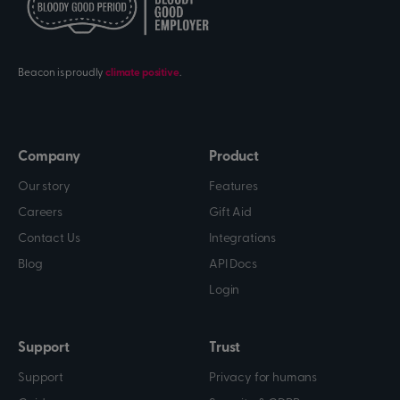
Beacon is proudly
climate positive
.
Company
Product
Our story
Features
Careers
Gift Aid
Contact Us
Integrations
Blog
API Docs
Login
Support
Trust
Support
Privacy for humans