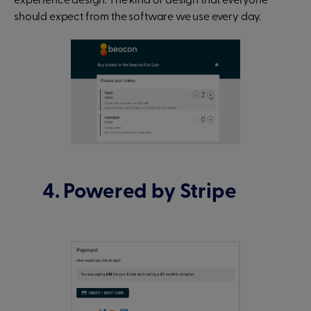
experience design. The kind of design that everyone
should expect from the software we use every day.
4. Powered by Stripe