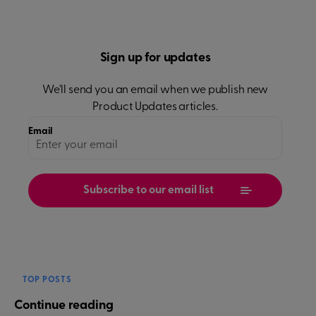
Sign up for updates
We'll send you an email when we publish new
Product Updates
articles.
Email
TOP POSTS
Continue reading