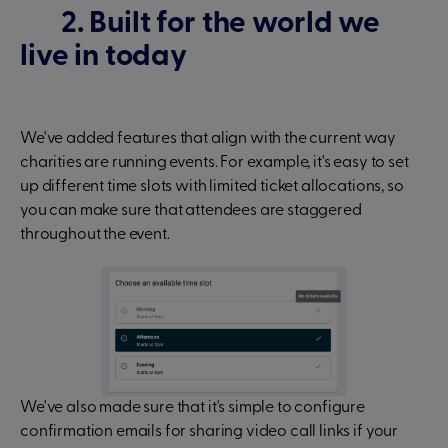
2. Built for the world we
live in today
We've added features that align with the current way
charities are running events. For example, it's easy to set
up different time slots with limited ticket allocations, so
you can make sure that attendees are staggered
throughout the event.
We've also made sure that it's simple to configure
confirmation emails for sharing video call links if your