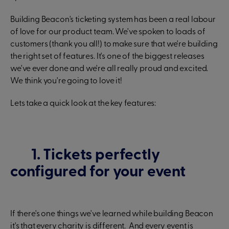
Building Beacon's ticketing system has been a real labour
of love for our product team. We've spoken to loads of
customers (thank you all!) to make sure that we're building
the right set of features. It's one of the biggest releases
we've ever done and we're all really proud and excited.
We think you're going to love it!
Lets take a quick look at the key features:
1. Tickets perfectly
configured for your event
If there's one things we've learned while building Beacon
it's that every charity is different. And every event is