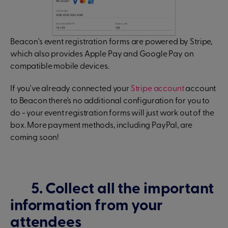
Beacon's event registration forms are powered by Stripe,
which also provides Apple Pay and Google Pay on
compatible mobile devices.
If you've already connected your
Stripe account
account
to Beacon there's no additional configuration for you to
do - your event registration forms will just work out of the
box. More payment methods, including PayPal, are
coming soon!
5. Collect all the important
information from your
attendees