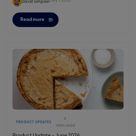
July 1, 2026
David Simpson
Read more
4
PRODUCT UPDATES
mins read
Product Update - June 2026