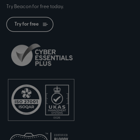
Try Beacon for free today.
Try for free