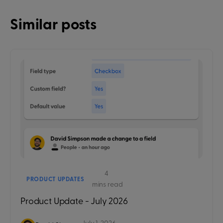
Similar posts
4
PRODUCT UPDATES
mins read
Product Update - July 2026