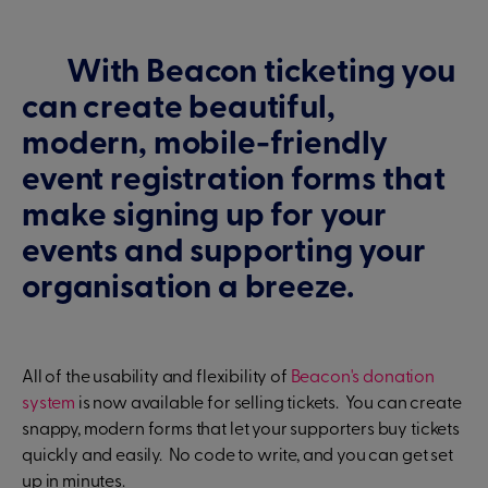
With Beacon ticketing you
can create beautiful,
modern, mobile-friendly
event registration forms that
make signing up for your
events and supporting your
organisation a breeze.
All of the usability and flexibility of
Beacon's donation
system
is now available for selling tickets. You can create
snappy, modern forms that let your supporters buy tickets
quickly and easily. No code to write, and you can get set
up in minutes.