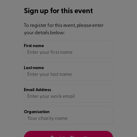
Sign up for this event
To register for this event, please enter
your details below:
First name
Last name
Email Address
Organisation