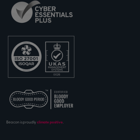
Beacon is proudly
climate positive
.