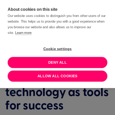
About cookies on this site
Our website uses cookies to distinguish you from other users of our
website. This helps us to provide you with a good experience when
you browse our website and also allows us to improve our
site.
Learn more
Events
Insights
Cookie settings
DENY ALL
1 HOUR
JANUARY 29, 2025 10:30
Navigating
ALLOW ALL COOKIES
technology as tools
for success