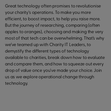
Great technology often promises to revolutionise
your charity's operations. To make you more
efficient, to boost impact, to help you raise more.
But the journey of researching, comparing (often
apples to oranges), choosing and making the very
most of that tech can be overwhelming. That’s why
we’ve teamed up with Charity IT Leaders, to
demystify the different types of technology
available to charities, break down how to evaluate
and compare them, and how to squeeze out every
drop of value once you've made your choice. Join
us as we explore operational change through
technology.