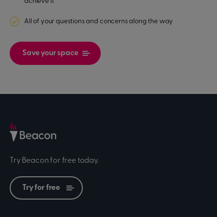
achieve it
All of your questions and concerns along the way
Save your space
Try Beacon for free today.
Try for free