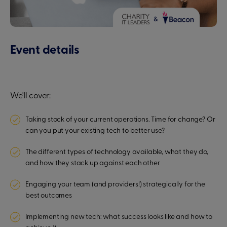
Event details
We'll cover:
Taking stock of your current operations. Time for change? Or
can you put your existing tech to better use?
The different types of technology available, what they do,
and how they stack up against each other
Engaging your team (and providers!) strategically for the
best outcomes
Implementing new tech: what success looks like and how to