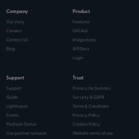
Company
Product
Our story
Features
Careers
Gift Aid
Contact Us
Integrations
Blog
API Docs
Login
Support
Trust
Support
Privacy for humans
Guide
Security & GDPR
Lighthouse
Terms & Conditions
Events
Privacy Policy
Platform Status
Cookies Policy
Our partner network
Website terms of use