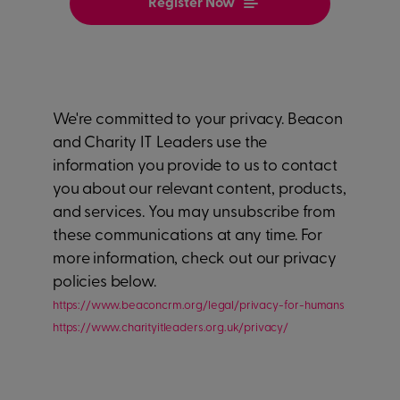
We're committed to your privacy. Beacon
and Charity IT Leaders use the
information you provide to us to contact
you about our relevant content, products,
and services. You may unsubscribe from
these communications at any time. For
more information, check out our privacy
policies below.
https://www.beaconcrm.org/legal/privacy-for-humans
https://www.charityitleaders.org.uk/privacy/