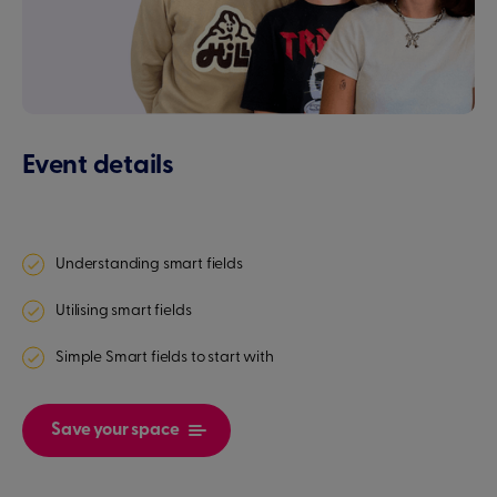
Event details
Understanding smart fields
Utilising smart fields
Simple Smart fields to start with
Save your space