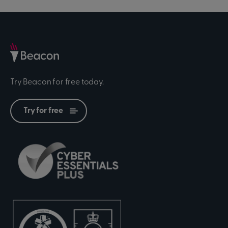
Try Beacon for free today.
Try for free