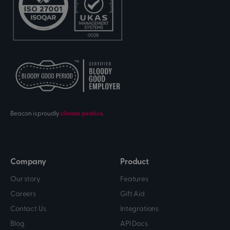
Beacon is proudly
climate positive
.
Company
Product
Our story
Features
Careers
Gift Aid
Contact Us
Integrations
Blog
API Docs