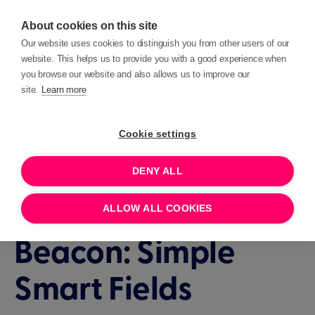
About cookies on this site
Our website uses cookies to distinguish you from other users of our
website. This helps us to provide you with a good experience when
you browse our website and also allows us to improve our
site.
Learn more
Events
Deep Dives
Cookie settings
DENY ALL
1 HOUR
JANUARY 16, 2025 14:00
How To with
ALLOW ALL COOKIES
Beacon: Simple
Smart Fields