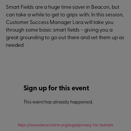
Smart Fields are a huge time saver in Beacon, but
can take a while to get to grips with. In this session,
Customer Success Manager Lara will take you
through some basic smart fields - giving you a
great grounding to go out there and set them up as
needed
Sign up for this event
This event has already happened.
https://www.beaconcrm.org/legal/privacy-for-humans