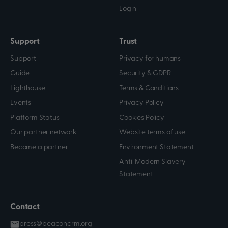
Login
Support
Trust
Support
Privacy for humans
Guide
Security & GDPR
Lighthouse
Terms & Conditions
Events
Privacy Policy
Platform Status
Cookies Policy
Our partner network
Website terms of use
Become a partner
Environment Statement
Anti-Modern Slavery
Statement
Contact
press@beaconcrm.org