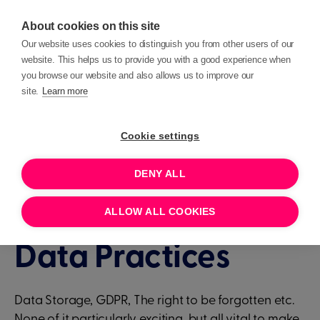
About cookies on this site
Our website uses cookies to distinguish you from other users of our
website. This helps us to provide you with a good experience when
you browse our website and also allows us to improve our
site.
Learn more
Events
Deep Dives
Cookie settings
DENY ALL
1 HOUR
AUGUST 3, 2023 11:00
Deep Dive - Best
ALLOW ALL COOKIES
Data Practices
Data Storage, GDPR, The right to be forgotten etc.
None of it particularly exciting, but all vital to make