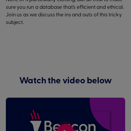
sure you run a database that's efficient and ethical.
Join us as we discuss the ins and outs of this tricky
subject.
Watch the video below