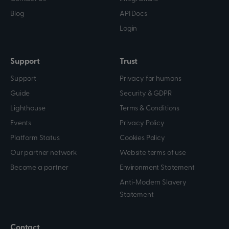
Blog
API Docs
Login
Support
Trust
Support
Privacy for humans
Guide
Security & GDPR
Lighthouse
Terms & Conditions
Events
Privacy Policy
Platform Status
Cookies Policy
Our partner network
Website terms of use
Become a partner
Environment Statement
Anti-Modern Slavery
Statement
Contact