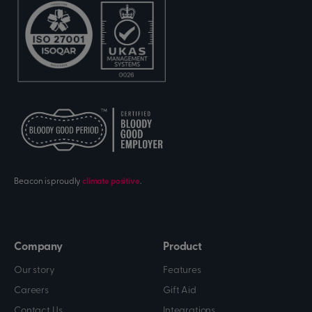
Beacon is proudly
climate positive
.
Company
Product
Our story
Features
Careers
Gift Aid
Contact Us
Integrations