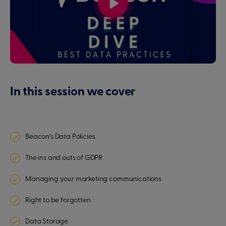
In this session we cover
Beacon's Data Policies
The ins and outs of GDPR
Managing your marketing communications
Right to be forgotten
Data Storage