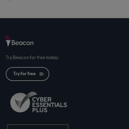
Try Beacon for free today.
Try for free