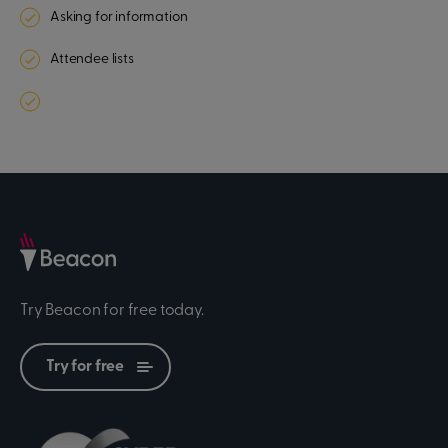
Asking for information
Attendee lists
Try Beacon for free today.
Try for free