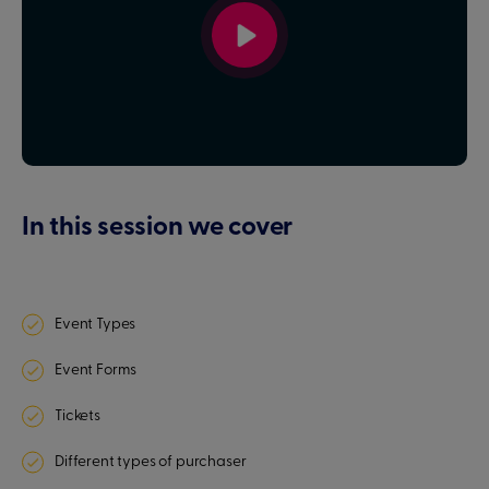
In this session we cover
Event Types
Event Forms
Tickets
Different types of purchaser