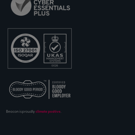
Beacon is proudly
climate positive
.