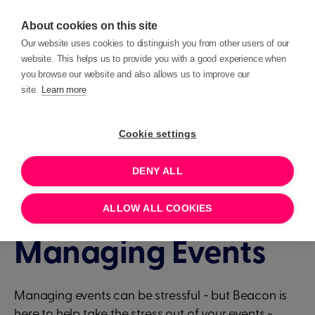
About cookies on this site
Our website uses cookies to distinguish you from other users of our
website. This helps us to provide you with a good experience when
you browse our website and also allows us to improve our
site.
Learn more
Events
Deep Dives
Cookie settings
DENY ALL
1 HOUR
JUNE 4, 2024 11:00
Deep Dive -
ALLOW ALL COOKIES
Managing Events
Managing events can be stressful - but Beacon is
here to help take the stress out of your events -