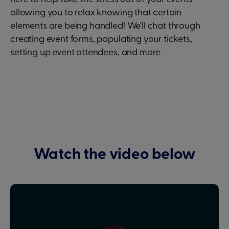
allowing you to relax knowing that certain
elements are being handled! We'll chat through
creating event forms, populating your tickets,
setting up event attendees, and more
Watch the video below