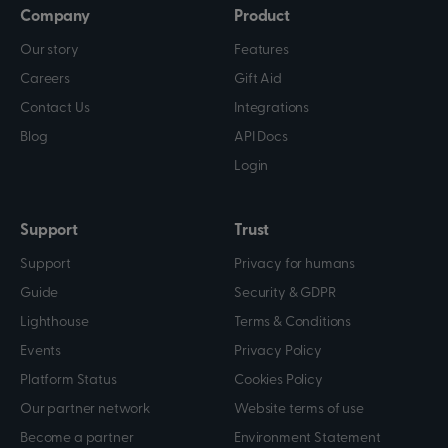
Company
Product
Our story
Features
Careers
Gift Aid
Contact Us
Integrations
Blog
API Docs
Login
Support
Trust
Support
Privacy for humans
Guide
Security & GDPR
Lighthouse
Terms & Conditions
Events
Privacy Policy
Platform Status
Cookies Policy
Our partner network
Website terms of use
Become a partner
Environment Statement