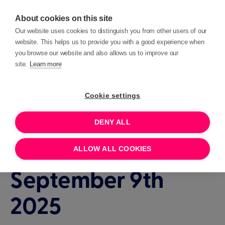
About cookies on this site
Our website uses cookies to distinguish you from other users of our
website. This helps us to provide you with a good experience when
you browse our website and also allows us to improve our
site.
Learn more
Events
Beacon Clinic
Cookie settings
DENY ALL
1 HOUR
SEPTEMBER 9, 2025 14:00
Beacon Clinic -
ALLOW ALL COOKIES
September 9th
2025