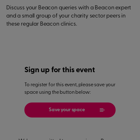
Discuss your Beacon queries with a Beacon expert
and a small group of your charity sector peers in
these regular Beacon clinics.
Sign up for this event
To register for this event, please save your
space using the button below:
Save your space