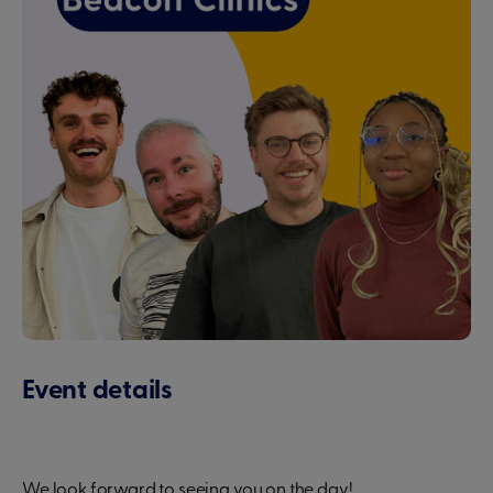
Event details
We look forward to seeing you on the day!