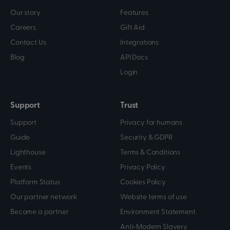
Our story
Features
Careers
Gift Aid
Contact Us
Integrations
Blog
API Docs
Login
Support
Trust
Support
Privacy for humans
Guide
Security & GDPR
Lighthouse
Terms & Conditions
Events
Privacy Policy
Platform Status
Cookies Policy
Our partner network
Website terms of use
Become a partner
Environment Statement
Anti-Modern Slavery