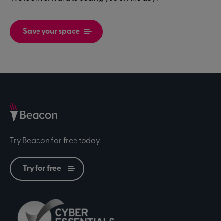
Save your space
Try Beacon for free today.
Try for free