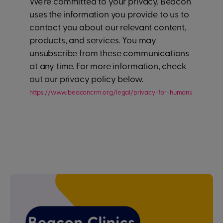
We're committed to your privacy. Beacon
uses the information you provide to us to
contact you about our relevant content,
products, and services. You may
unsubscribe from these communications
at any time. For more information, check
out our privacy policy below.
https://www.beaconcrm.org/legal/privacy-for-humans