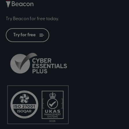
Try Beacon for free today.
Try for free