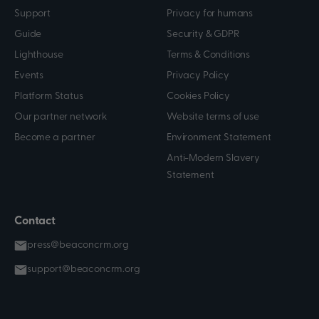
Support
Privacy for humans
Guide
Security & GDPR
Lighthouse
Terms & Conditions
Events
Privacy Policy
Platform Status
Cookies Policy
Our partner network
Website terms of use
Become a partner
Environment Statement
Anti-Modern Slavery
Statement
Contact
press@beaconcrm.org
support@beaconcrm.org