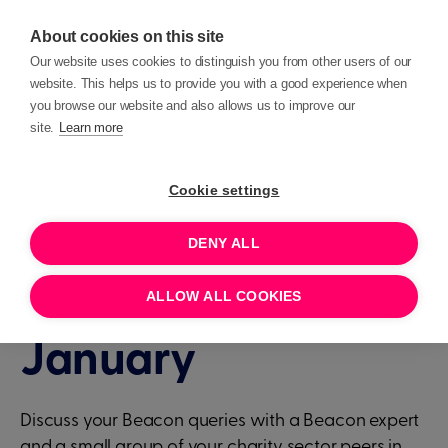
About cookies on this site
Our website uses cookies to distinguish you from other users of our
website. This helps us to provide you with a good experience when
you browse our website and also allows us to improve our
site.
Learn more
Events
Beacon Clinic
Cookie settings
DENY ALL
1 HOUR
JANUARY 23, 2025 15:00
Beacon Clinic - 23rd
ALLOW ALL COOKIES
January
Discuss your Beacon queries with a Beacon expert
and a small group of your charity sector peers in