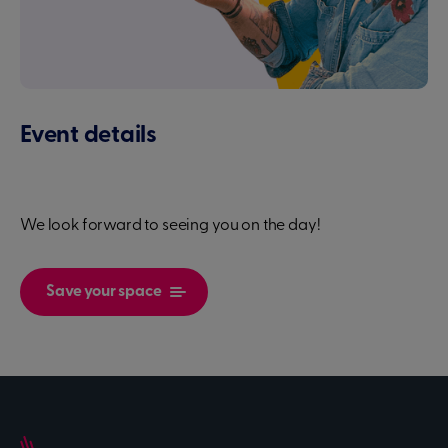
Event details
We look forward to seeing you on the day!
Save your space