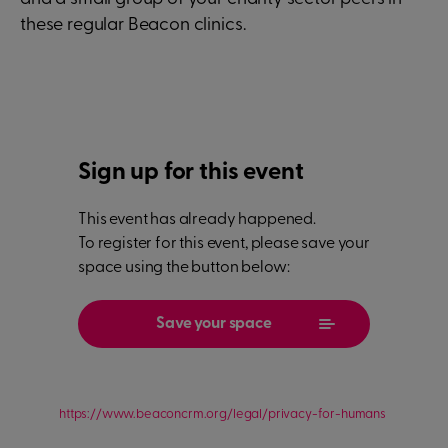
these regular Beacon clinics.
Sign up for this event
This event has already happened.
To register for this event, please save your
space using the button below:
Save your space
https://www.beaconcrm.org/legal/privacy-for-humans