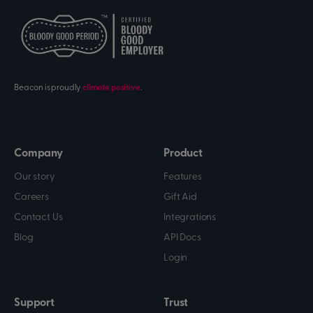
Beacon is proudly
climate positive
.
Company
Product
Our story
Features
Careers
Gift Aid
Contact Us
Integrations
Blog
API Docs
Login
Support
Trust