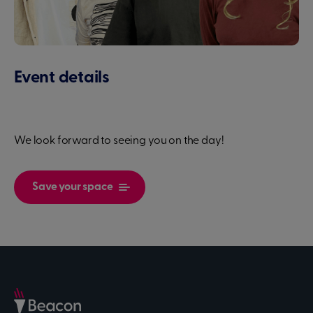
Event details
We look forward to seeing you on the day!
Save your space