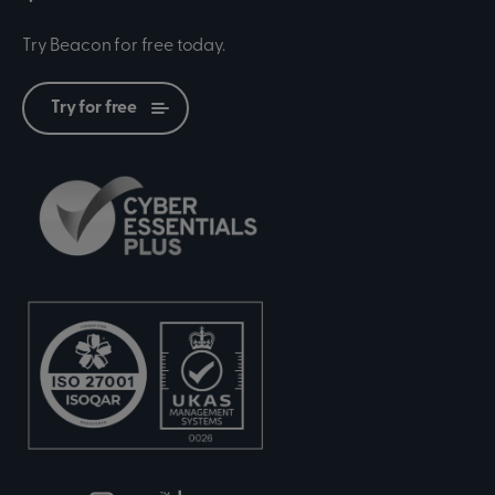
Try Beacon for free today.
Try for free