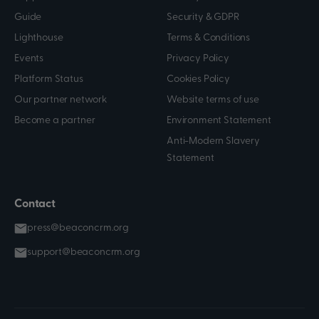
Guide
Security & GDPR
Lighthouse
Terms & Conditions
Events
Privacy Policy
Platform Status
Cookies Policy
Our partner network
Website terms of use
Become a partner
Environment Statement
Anti-Modern Slavery
Statement
Contact
press@beaconcrm.org
support@beaconcrm.org