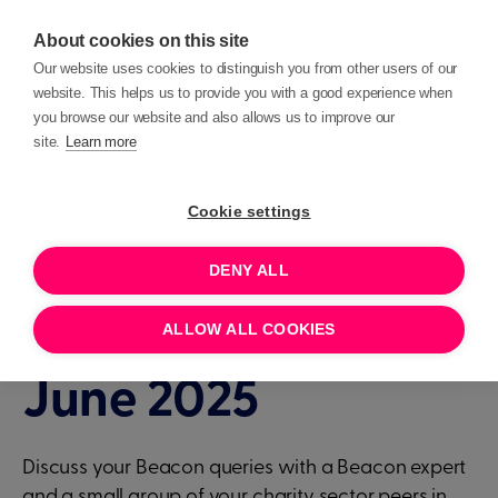
About cookies on this site
Our website uses cookies to distinguish you from other users of our
website. This helps us to provide you with a good experience when
you browse our website and also allows us to improve our
site.
Learn more
Events
Beacon Clinic
Cookie settings
DENY ALL
1 HOUR
JUNE 17, 2025 15:30
Beacon Clinic - 17th
ALLOW ALL COOKIES
June 2025
Discuss your Beacon queries with a Beacon expert
and a small group of your charity sector peers in