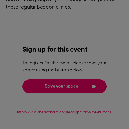
these regular Beacon clinics.
Sign up for this event
To register for this event, please save your
space using the button below:
Save your space
https://www.beaconcrm.org/legal/privacy-for-humans