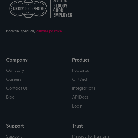
Beacon is proudly
climate positive
.
Company
Product
Our story
Features
Careers
Gift Aid
Contact Us
Integrations
Blog
API Docs
Login
Support
Trust
Support
Privacy for humans