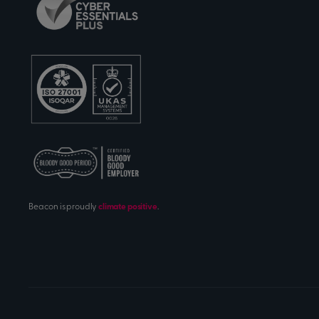
Beacon is proudly
climate positive
.