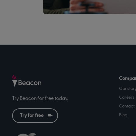
Compa
Our stor
Careers
Try Beacon for free today.
Contact 
Blog
Try for free