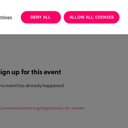
Log In
Talk to sales
Try for free
ttings
DENY ALL
ALLOW ALL COOKIES
ign up for this event
his event has already happened.
s://www.beaconcrm.org/legal/privacy-for-humans