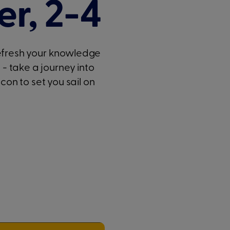
r, 2-4
refresh your knowledge
u - take a journey into
n to set you sail on