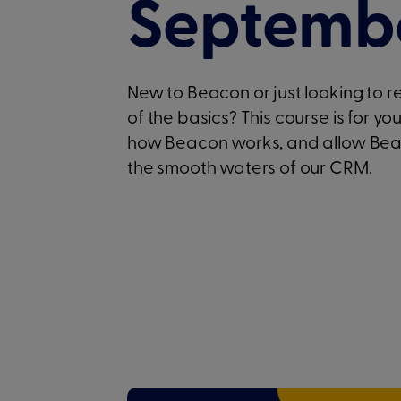
Septembe
New to Beacon or just looking to 
of the basics? This course is for yo
how Beacon works, and allow Beaco
the smooth waters of our CRM.