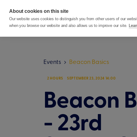
About cookies on this site
Features
Custom
Our website uses cookies to distinguish you from other users of our websi
when you browse our website and also allows us to improve our site.
Lear
Events
Beacon Basics
2 HOURS
SEPTEMBER 23, 2024 14:00
Beacon B
- 23rd