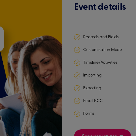
Event details
Records and Fields
Customisation Mode
Timeline/Activities
Importing
Exporting
Email BCC
Forms