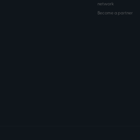
network
Become a partner