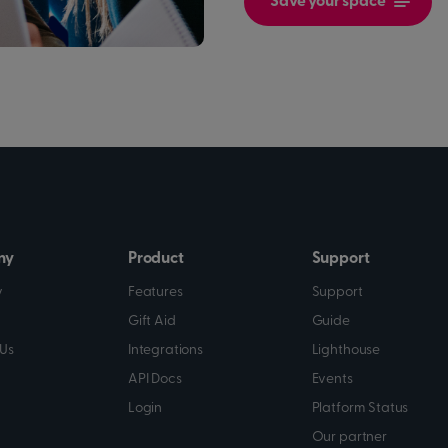
Save your space
ny
Product
Support
y
Features
Support
Gift Aid
Guide
Us
Integrations
Lighthouse
API Docs
Events
Login
Platform Status
Our partner