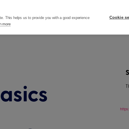
ers
Pricing
Resources
Company
Cookie se
te. This helps us to provide you with a good experience
n more
S
T
asics
http