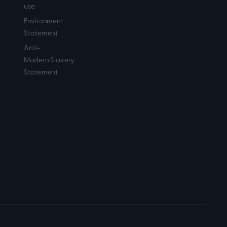
use
Environment
Statement
Anti-
Modern Slavery
Statement