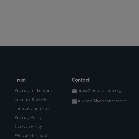
Trust
Contact
Privacy for humans
press@beaconcrm.org
Security & GDPR
support@beaconcrm.org
Terms & Conditions
Privacy Policy
Cookies Policy
Website terms of