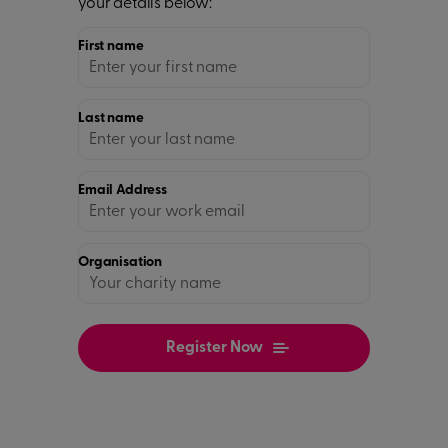
your details below:
First name
Last name
Email Address
Organisation