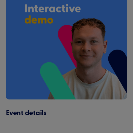
Event details