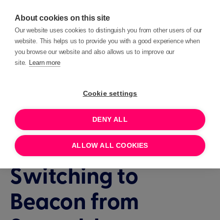
About cookies on this site
Our website uses cookies to distinguish you from other users of our
website. This helps us to provide you with a good experience when
you browse our website and also allows us to improve our
site.
Learn more
Events
Interactive demo
Cookie settings
DENY ALL
90 MINUTES
JULY 28, 2026 11:00
Interactive demo:
ALLOW ALL COOKIES
Switching to
Beacon from