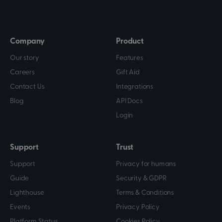
Company
Product
Our story
Features
Careers
Gift Aid
Contact Us
Integrations
Blog
API Docs
Login
Support
Trust
Support
Privacy for humans
Guide
Security & GDPR
Lighthouse
Terms & Conditions
Events
Privacy Policy
Platform Status
Cookies Policy