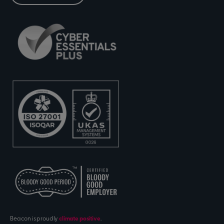
Beacon is proudly
climate positive
.