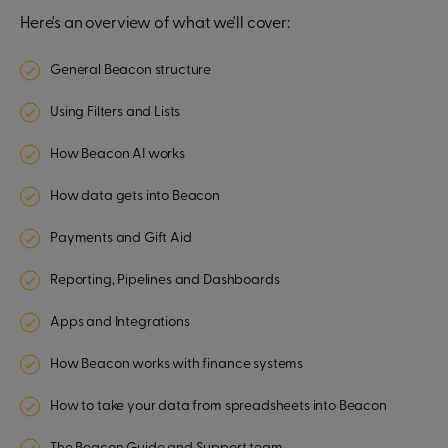
Here's an overview of what we'll cover:
General Beacon structure
Using Filters and Lists
How Beacon AI works
How data gets into Beacon
Payments and Gift Aid
Reporting, Pipelines and Dashboards
Apps and Integrations
How Beacon works with finance systems
How to take your data from spreadsheets into Beacon