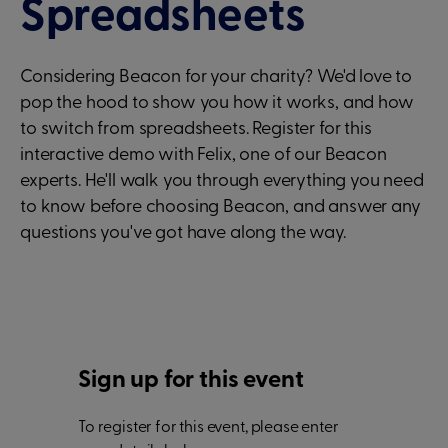
Spreadsheets
Considering Beacon for your charity? We'd love to
pop the hood to show you how it works, and how
to switch from spreadsheets. Register for this
interactive demo with Felix, one of our Beacon
experts. He'll walk you through everything you need
to know before choosing Beacon, and answer any
questions you've got have along the way.
Sign up for this event
To register for this event, please enter