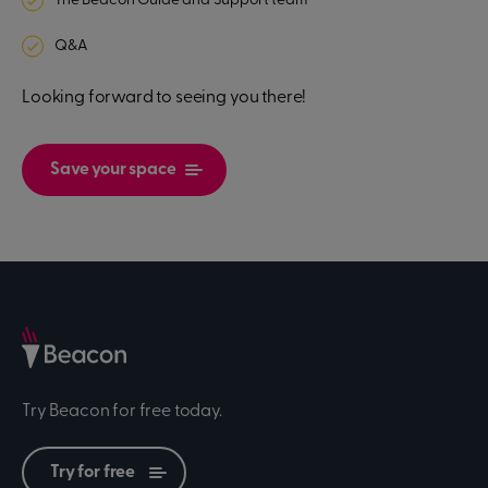
The Beacon Guide and Support team
Q&A
Looking forward to seeing you there!
Save your space
Try Beacon for free today.
Try for free