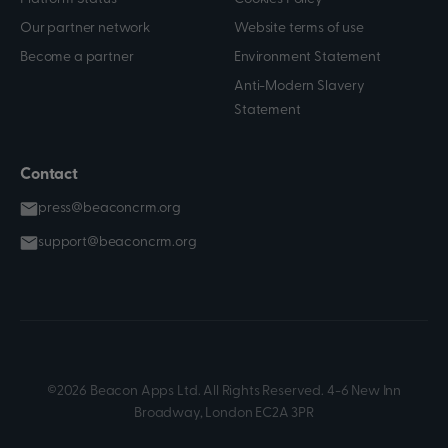
Our partner network
Website terms of use
Become a partner
Environment Statement
Anti-Modern Slavery
Statement
Contact
press@beaconcrm.org
support@beaconcrm.org
©2026 Beacon Apps Ltd. All Rights Reserved. 4-6 New Inn
Broadway, London EC2A 3PR