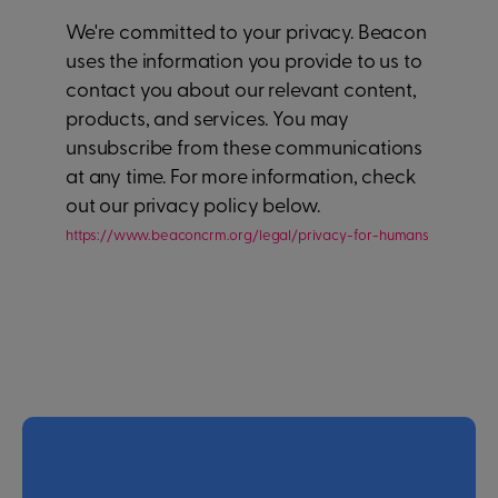
We're committed to your privacy. Beacon
uses the information you provide to us to
contact you about our relevant content,
products, and services. You may
unsubscribe from these communications
at any time. For more information, check
out our privacy policy below.
https://www.beaconcrm.org/legal/privacy-for-humans