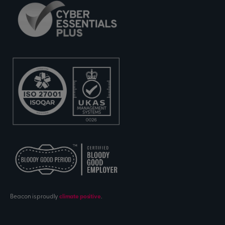
Beacon is proudly
climate positive
.