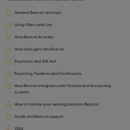
General Beacon structure
Using Filters and Lists
How Beacon AI works
How data gets into Beacon
Payments and Gift Aid
Reporting, Pipelines and Dashboards
How Beacon integrates with Finance and Accounting
systems
How to transfer your existing data into Beacon
Guide and Beacon support
Q&A