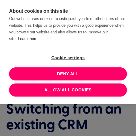
About cookies on this site
Our website uses cookies to distinguish you from other users of our
website. This helps us to provide you with a good experience when
you browse our website and also allows us to improve our
site.
Learn more
Events
Interactive demo
Cookie settings
DENY ALL
90 MINUTES
JULY 22, 2026 11:00
Interactive Demo:
ALLOW ALL COOKIES
Switching from an
existing CRM