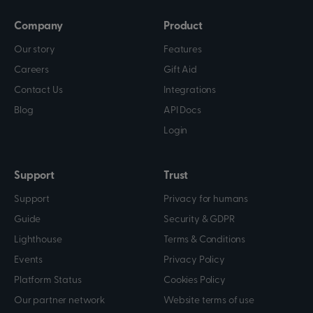
Company
Product
Our story
Features
Careers
Gift Aid
Contact Us
Integrations
Blog
API Docs
Login
Support
Trust
Support
Privacy for humans
Guide
Security & GDPR
Lighthouse
Terms & Conditions
Events
Privacy Policy
Platform Status
Cookies Policy
Our partner network
Website terms of use