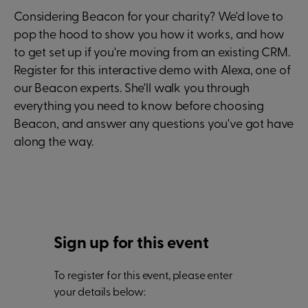
Considering Beacon for your charity? We'd love to
pop the hood to show you how it works, and how
to get set up if you're moving from an existing CRM.
Register for this interactive demo with Alexa, one of
our Beacon experts. She'll walk you through
everything you need to know before choosing
Beacon, and answer any questions you've got have
along the way.
Sign up for this event
To register for this event, please enter
your details below: