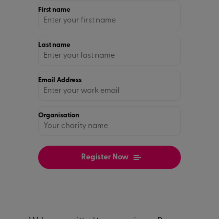
First name
Last name
Email Address
Organisation