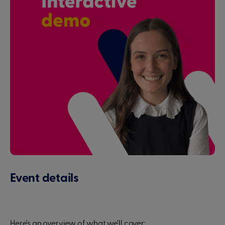
Event details
Here's an overview of what we'll cover: