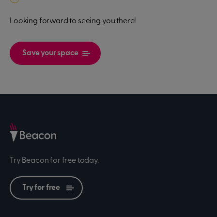
Looking forward to seeing you there!
Save your space
Try Beacon for free today.
Try for free