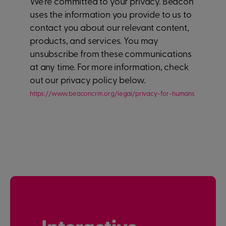
We're committed to your privacy. Beacon
uses the information you provide to us to
contact you about our relevant content,
products, and services. You may
unsubscribe from these communications
at any time. For more information, check
out our privacy policy below.
https://www.beaconcrm.org/legal/privacy-for-humans