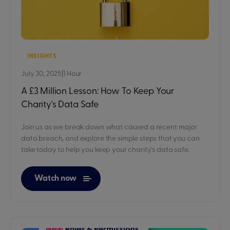
INSIGHTS
July 30, 2025
|
1 Hour
A £3 Million Lesson: How To Keep Your
Charity's Data Safe
Join us as we break down what caused a recent major
data breach, and explore the simple steps that you can
take today to help you keep your charity's data safe.
Watch now