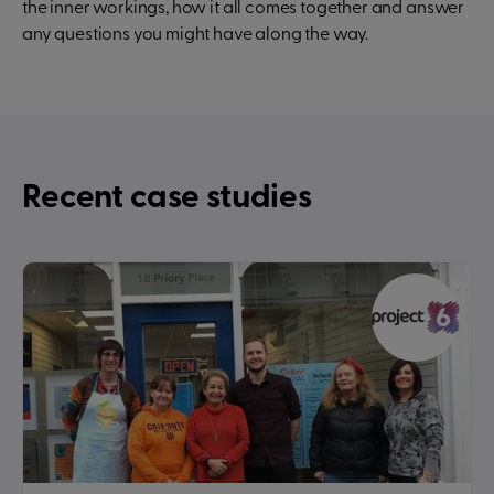
the inner workings, how it all comes together and answer
any questions you might have along the way.
Recent case studies