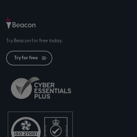
Try Beacon for free today.
Try for free