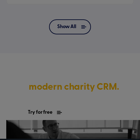
Show All
Discover what’s possible with
a
modern charity CRM.
Try for free
Contact sales