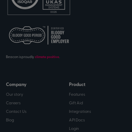
Beacon is proudly
climate positive
.
Company
Product
Our story
Features
Careers
Gift Aid
Contact Us
Integrations
Blog
API Docs
Login