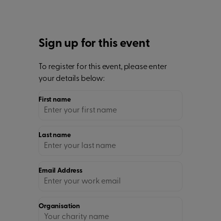
Sign up for this event
To register for this event, please enter
your details below:
First name
Last name
Email Address
Organisation