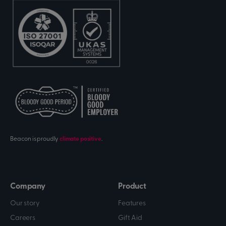
Beacon is proudly
climate positive
.
Company
Product
Our story
Features
Careers
Gift Aid