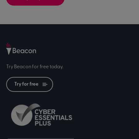
Try Beacon for free today.
Try for free