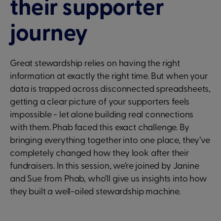
their supporter
journey
Great stewardship relies on having the right
information at exactly the right time. But when your
data is trapped across disconnected spreadsheets,
getting a clear picture of your supporters feels
impossible - let alone building real connections
with them. Phab faced this exact challenge. By
bringing everything together into one place, they’ve
completely changed how they look after their
fundraisers. In this session, we’re joined by Janine
and Sue from Phab, who’ll give us insights into how
they built a well-oiled stewardship machine.