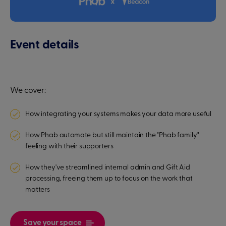
Event details
We cover:
How integrating your systems makes your data more useful
How Phab automate but still maintain the "Phab family"
feeling with their supporters
How they've streamlined internal admin and Gift Aid
processing, freeing them up to focus on the work that
matters
Save your space