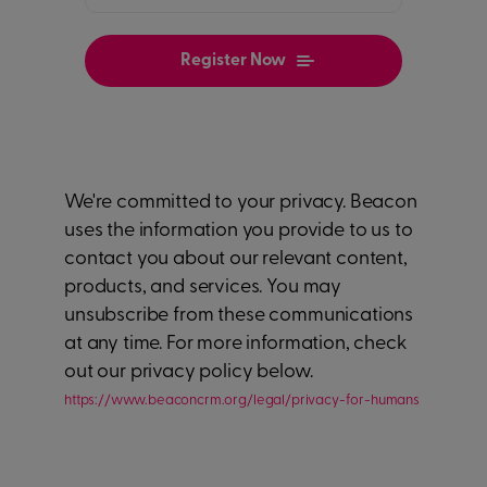
We're committed to your privacy. Beacon
uses the information you provide to us to
contact you about our relevant content,
products, and services. You may
unsubscribe from these communications
at any time. For more information, check
out our privacy policy below.
https://www.beaconcrm.org/legal/privacy-for-humans