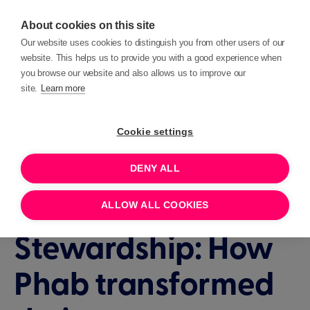
About cookies on this site
Our website uses cookies to distinguish you from other users of our
website. This helps us to provide you with a good experience when
you browse our website and also allows us to improve our
site.
Learn more
Events
Insights
Cookie settings
DENY ALL
1 HOUR
JUNE 17, 2026 11:00
Lessons in
ALLOW ALL COOKIES
Stewardship: How
Phab transformed