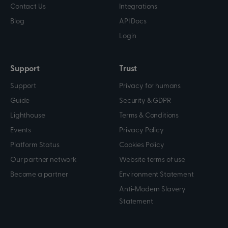
Contact Us
Integrations
Blog
API Docs
Login
Support
Trust
Support
Privacy for humans
Guide
Security & GDPR
Lighthouse
Terms & Conditions
Events
Privacy Policy
Platform Status
Cookies Policy
Our partner network
Website terms of use
Become a partner
Environment Statement
Anti-Modern Slavery
Statement