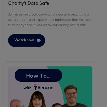
Charity's Data Safe
Join us as we break down what caused a recent major
data breach, and explore the simple steps that you can
take today to help you keep your charity's data safe.
Watch now