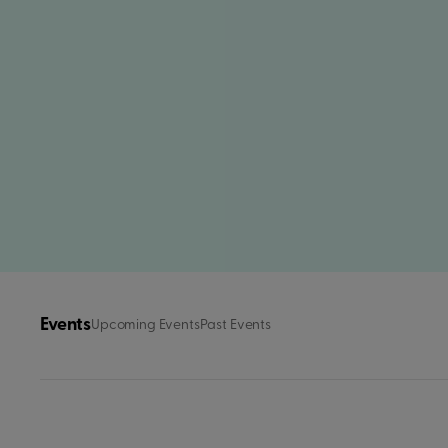
Events
Upcoming Events
Past Events