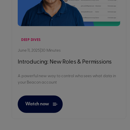
DEEP DIVES
June 11, 2025
|
30 Minutes
Introducing: New Roles & Permissions
A powerful new way to control who sees what data in
your Beacon account
Watch now