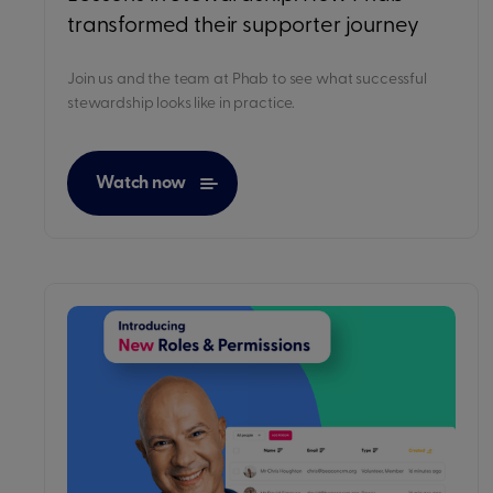
transformed their supporter journey
Join us and the team at Phab to see what successful
stewardship looks like in practice.
Watch now