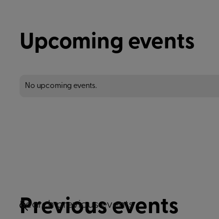
Upcoming events
No upcoming events.
Previous events
Search previous events