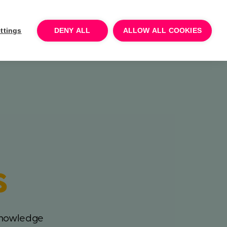
Log In
Talk to sales
Try for free
ttings
DENY ALL
ALLOW ALL COOKIES
s
 knowledge