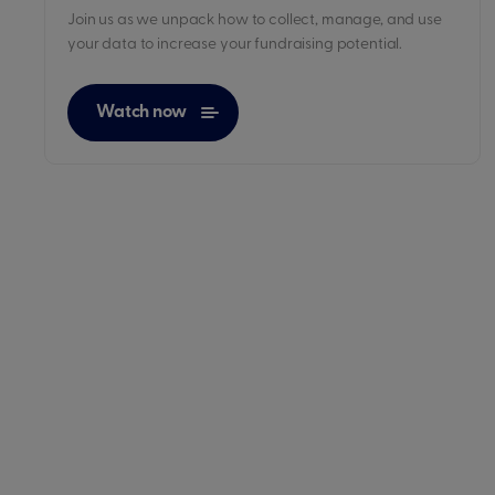
Join us as we unpack how to collect, manage, and use
your data to increase your fundraising potential.
Watch now