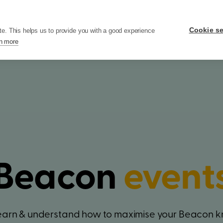
ers
Pricing
Resources
Company
Cookie se
te. This helps us to provide you with a good experience
n more
Beacon
event
learn & understand how to maximise your Beacon