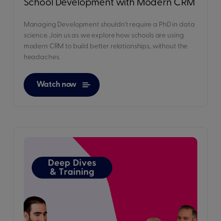
School Development with Modern CRM
Managing Development shouldn't require a PhD in data
science. Join us as we explore how schools are using
modern CRM to build better relationships, without the
headaches.
Watch now