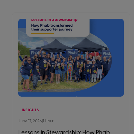
INSIGHTS
June 17, 2026
|
1 Hour
Lessons in Stewardship: How Phab