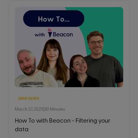
DEEP DIVES
March 27, 2025
|
30 Minutes
How To with Beacon - Filtering your
data