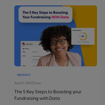
INSIGHTS
April 8, 2025
|
1 hour
The 5 Key Steps to Boosting your
Fundraising with Data