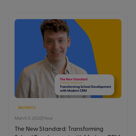
INSIGHTS
March 5, 2026
|
1 Hour
The New Standard: Transforming