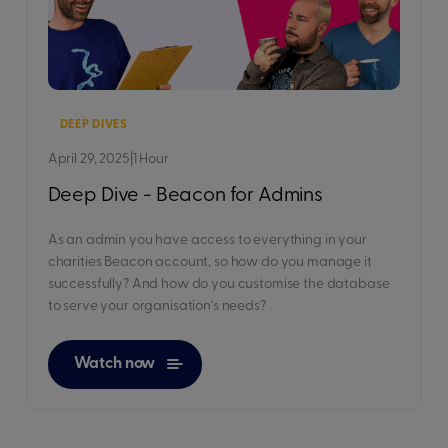
DEEP DIVES
April 29, 2025
|
1 Hour
Deep Dive - Beacon for Admins
As an admin you have access to everything in your
charities Beacon account, so how do you manage it
successfully? And how do you customise the database
to serve your organisation's needs?
Watch now