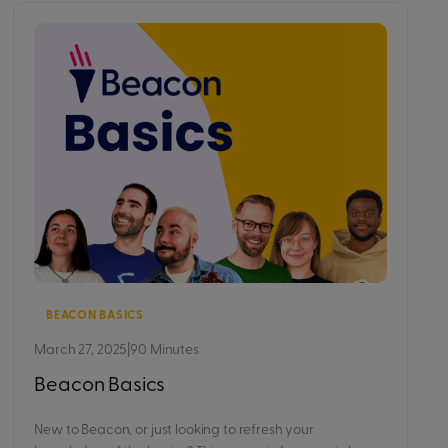
BEACON BASICS
March 27, 2025
|
90 Minutes
Beacon Basics
New to Beacon, or just looking to refresh your