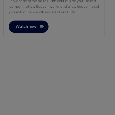
knowledge of the basics? This course is for you - take a
journey into how Beacon works, and allow Beacon to set
you sail on the smooth waters of our CRM
Watch now