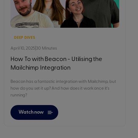
DEEP DIVES
April 10, 2025
|
30 Minutes
How To with Beacon - Utilising the
Mailchimp Integration
Beacon has a fantastic integration with Mailchimp, but
how do you set it up? And how does it work once it's
running?
Watch now