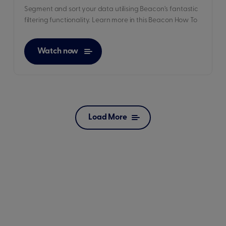
Segment and sort your data utilising Beacon's fantastic
filtering functionality. Learn more in this Beacon How To
Watch now
Load More