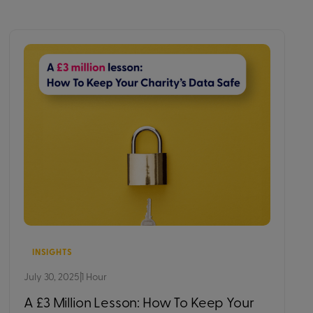
INSIGHTS
July 30, 2025
|
1 Hour
A £3 Million Lesson: How To Keep Your