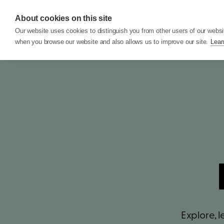
About cookies on this site
Features
Custom
Our website uses cookies to distinguish you from other users of our websi
when you browse our website and also allows us to improve our site.
Lear
Explore, 