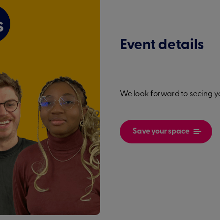
Event details
We look forward to seeing y
Save your space