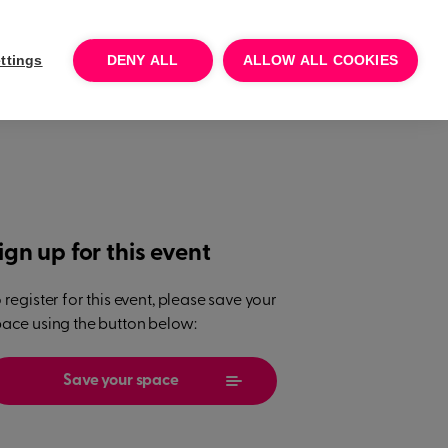
Log In
Talk to sales
Try for free
ttings
DENY ALL
ALLOW ALL COOKIES
ign up for this event
 register for this event, please save your
ace using the button below:
Save your space