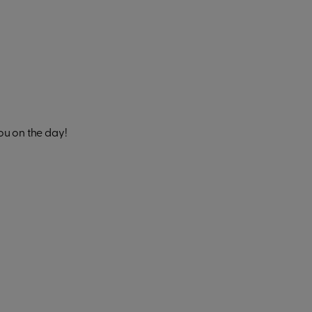
ou on the day!