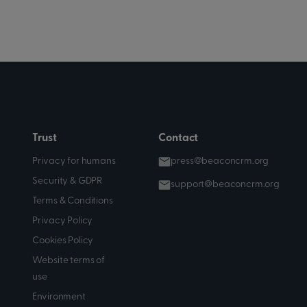
Trust
Contact
Privacy for humans
press@beaconcrm.org
Security & GDPR
support@beaconcrm.org
Terms & Conditions
Privacy Policy
Cookies Policy
Website terms of
use
Environment