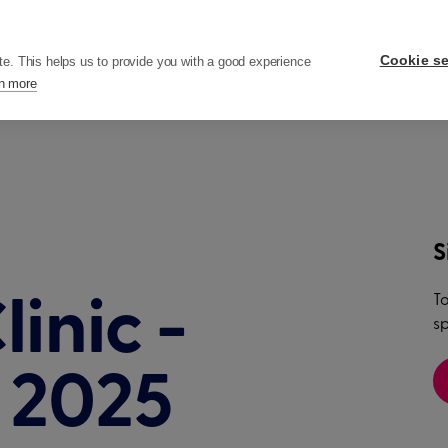
ers
Pricing
Resources
Company
Cookie se
te. This helps us to provide you with a good experience
n more
S
To
inic -
sp
h 2025