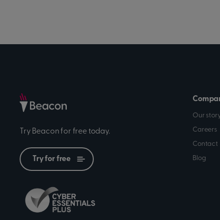
Compa
Our stor
Careers
Try Beacon for free today.
Contact 
Blog
Try for free