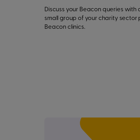
Discuss your Beacon queries with
small group of your charity sector 
Beacon clinics.