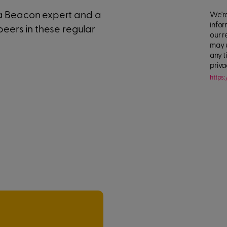
 a Beacon expert and a
We're
infor
peers in these regular
our r
may 
any t
priva
https