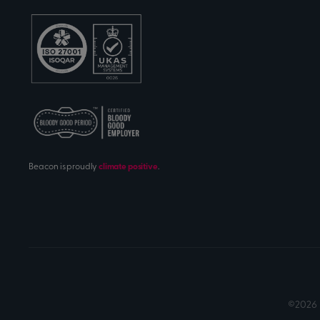
Beacon is proudly
climate positive
.
©2026 