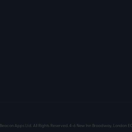
Beacon Apps Ltd. All Rights Reserved. 4-6 New Inn Broadway, London E