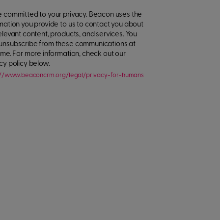
 committed to your privacy. Beacon uses the
mation you provide to us to contact you about
elevant content, products, and services. You
unsubscribe from these communications at
ime. For more information, check out our
cy policy below.
://www.beaconcrm.org/legal/privacy-for-humans