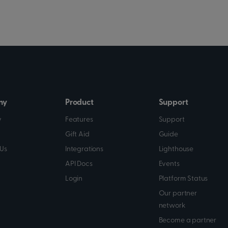
ny
Product
Support
y
Features
Support
Gift Aid
Guide
Us
Integrations
Lighthouse
API Docs
Events
Login
Platform Status
Our partner
network
Become a partner