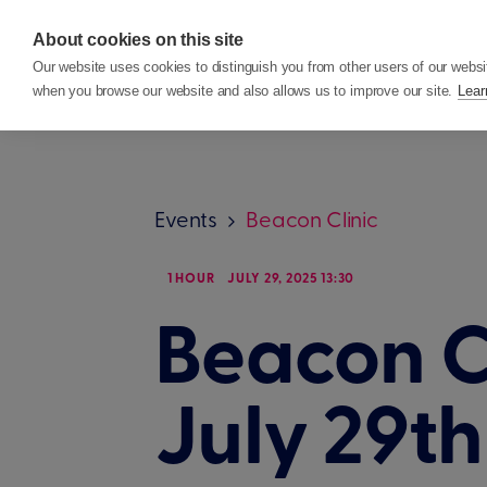
About cookies on this site
Features
Custom
Our website uses cookies to distinguish you from other users of our websi
when you browse our website and also allows us to improve our site.
Lear
Events
Beacon Clinic
1 HOUR
JULY 29, 2025 13:30
Beacon Cl
July 29t