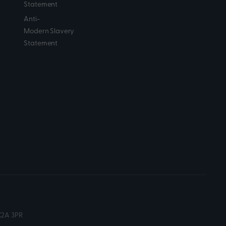
Statement
Anti-
Modern Slavery
Statement
C2A 3PR