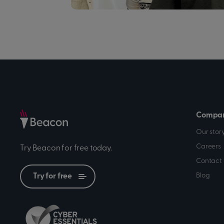
Compa
Our stor
Careers
Try Beacon for free today.
Contact 
Blog
Try for free