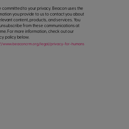
 committed to your privacy. Beacon uses the
mation you provide to us to contact you about
elevant content, products, and services. You
unsubscribe from these communications at
ime. For more information, check out our
cy policy below.
://www.beaconcrm.org/legal/privacy-for-humans