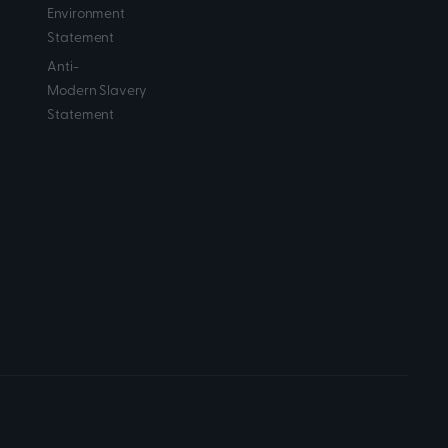
Environment
Statement
Anti-
Modern Slavery
Statement