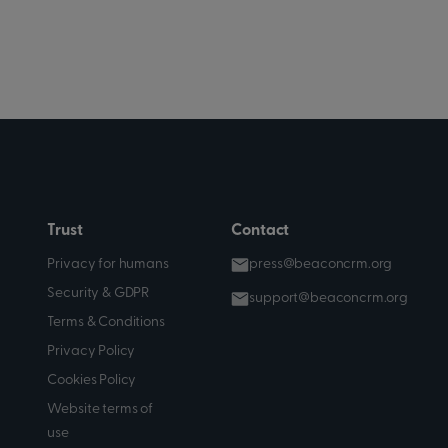
Trust
Contact
Privacy for humans
press@beaconcrm.org
Security & GDPR
support@beaconcrm.org
Terms & Conditions
Privacy Policy
Cookies Policy
Website terms of
use