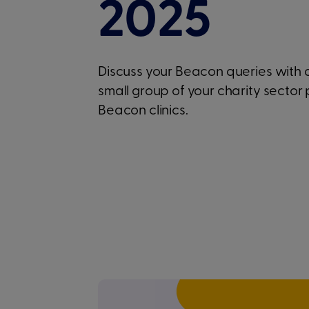
2025
Discuss your Beacon queries with
small group of your charity sector 
Beacon clinics.