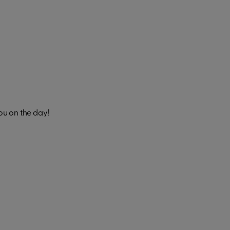
ou on the day!