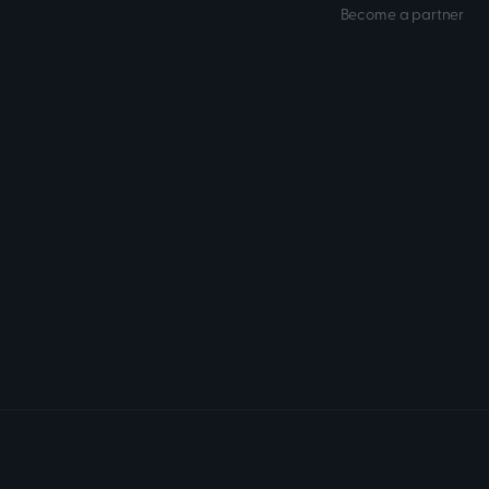
Become a partner