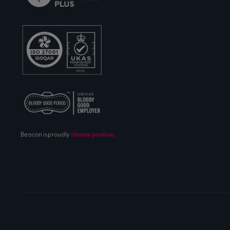
Beacon is proudly
climate positive
.