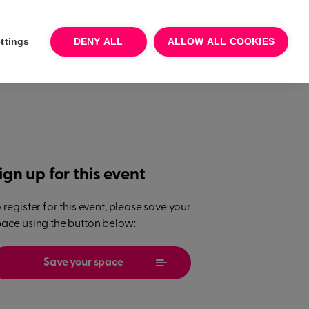
Log In
Talk to sales
Try for free
ttings
DENY ALL
ALLOW ALL COOKIES
ign up for this event
 register for this event, please save your
ace using the button below:
Save your space