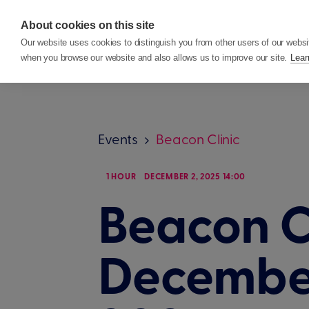
About cookies on this site
Features
Custom
Our website uses cookies to distinguish you from other users of our websi
when you browse our website and also allows us to improve our site.
Lear
Events
Beacon Clinic
1 HOUR
DECEMBER 2, 2025 14:00
Beacon Cl
Decembe