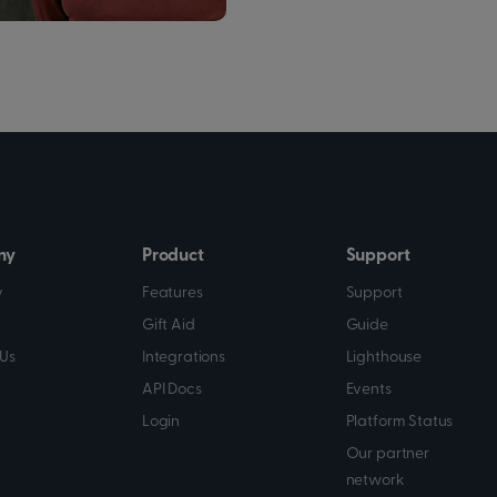
ny
Product
Support
y
Features
Support
Gift Aid
Guide
Us
Integrations
Lighthouse
API Docs
Events
Login
Platform Status
Our partner
network