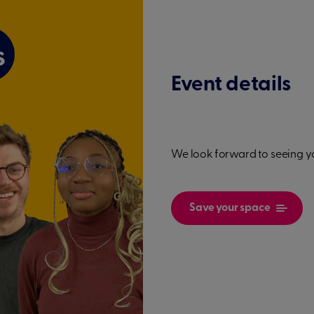
Event details
We look forward to seeing y
Save your space