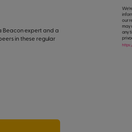
We're
infor
our r
may 
 a Beacon expert and a
any t
peers in these regular
priva
https