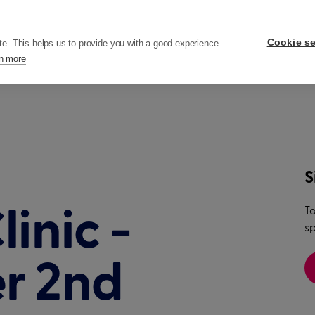
ers
Pricing
Resources
Company
Cookie se
te. This helps us to provide you with a good experience
n more
S
To
inic -
sp
r 2nd