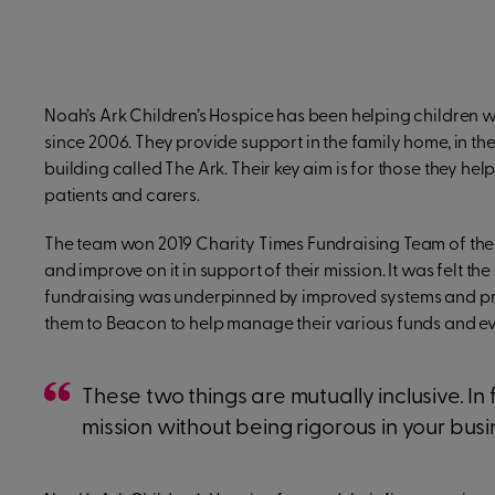
Noah’s Ark Children’s Hospice has been helping children wit
since 2006. They provide support in the family home, in t
building called The Ark. Their key aim is for those they help
patients and carers.
The team won 2019 Charity Times Fundraising Team of the
and improve on it in support of their mission. It was felt t
fundraising was underpinned by improved systems and proc
them to Beacon to help manage their various funds and ev
These two things are mutually inclusive. In 
mission without being rigorous in your b