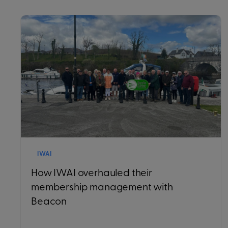
IWAI
How IWAI overhauled their
membership management with
Beacon