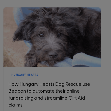
HUNGARY HEARTS
How Hungary Hearts Dog Rescue use
Beacon to automate their online
fundraising and streamline Gift Aid
claims