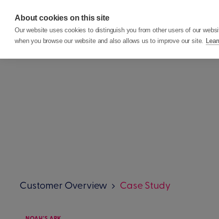
About cookies on this site
Features
Custom
Our website uses cookies to distinguish you from other users of our websi
when you browse our website and also allows us to improve our site.
Lear
Customer Overview
Case Study
NOAH'S ARK