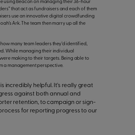
ence using Beacon on managing their 36-hour
ers” that act as fundraisers and each of them
aisers use an innovative digital crowdfunding
ah’s Ark. The team then marry up all the
how many team leaders they’d identified,
d. While managing their individual
 were making to their targets. Being able to
rom a management perspective.
 incredibly helpful. It's really great
ress against both annual and
rter retention, to campaign or sign-
process for reporting progress to our