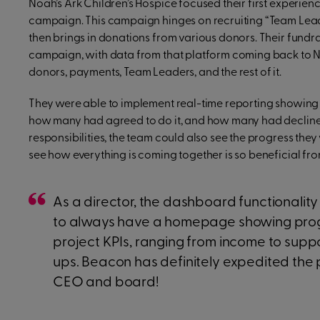
Noah’s Ark Children’s Hospice focused their first experi
campaign. This campaign hinges on recruiting “Team Lead
then brings in donations from various donors. Their fundr
campaign, with data from that platform coming back to No
donors, payments, Team Leaders, and the rest of it.
They were able to implement real-time reporting showing 
how many had agreed to do it, and how many had decline
responsibilities, the team could also see the progress they
see how everything is coming together is so beneficial f
As a director, the dashboard functionality is
to always have a homepage showing prog
project KPIs, ranging from income to suppo
ups. Beacon has definitely expedited the 
CEO and board!