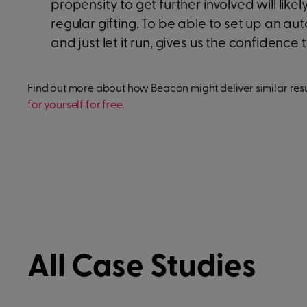
propensity to get further involved will li
regular gifting. To be able to set up an a
and just let it run, gives us the confidence
Find out more about how Beacon might deliver similar resul
for yourself for free.
All Case Studies