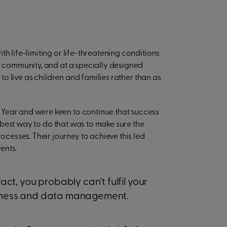
h life-limiting or life-threatening conditions
he community, and at a specially designed
 to live as children and families rather than as
 Year and were keen to continue that success
he best way to do that was to make sure the
esses. Their journey to achieve this led
ents.
fact, you probably can't fulfil your
usiness and data management.