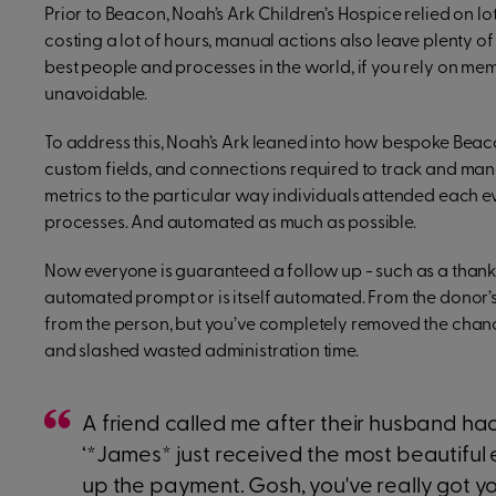
Prior to Beacon, Noah’s Ark Children’s Hospice relied on l
costing a lot of hours, manual actions also leave plenty o
best people and processes in the world, if you rely on m
unavoidable.
To address this, Noah’s Ark leaned into how bespoke Beaco
custom fields, and connections required to track and m
metrics to the particular way individuals attended each ev
processes. And automated as much as possible.
Now everyone is guaranteed a follow up - such as a thank y
automated prompt or is itself automated. From the donor
from the person, but you’ve completely removed the chanc
and slashed wasted administration time.
A friend called me after their husband ha
‘*James* just received the most beautiful 
up the payment. Gosh, you've really got yo