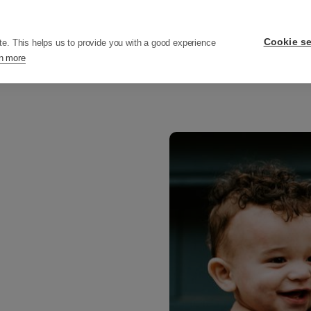
ers
Pricing
Resources
Company
Cookie se
te. This helps us to provide you with a good experience
n more