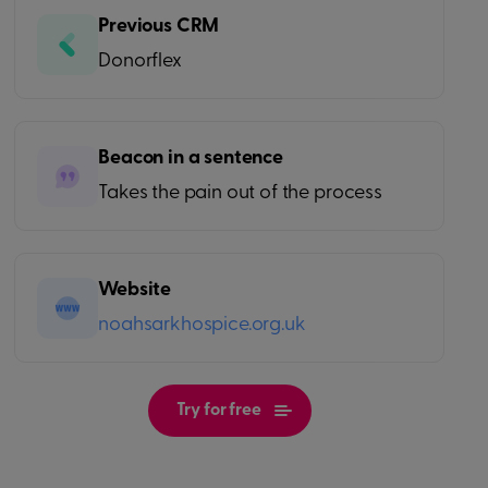
Previous CRM
Donorflex
Beacon in a sentence
Takes the pain out of the process
Website
noahsarkhospice.org.uk
Try for free