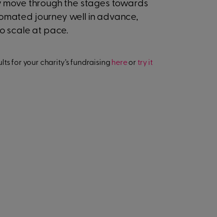
kely move through the stages towards
utomated journey well in advance,
 to scale at pace.
ts for your charity’s fundraising
here
or
try it