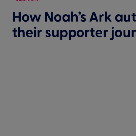
How Noah’s Ark au
their supporter jou