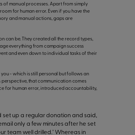
ots of manual processes. Apart from simply
f room for human error. Even if you have the
emory and manual actions, gaps are
n can be. They created all the record types,
anage everything from campaign success
ent and even down to individual tasks of their
ou - which is still personal but follows an
’s perspective, that communication comes
e for human error, introduced accountability,
d set up a regular donation and said,
email only a few minutes after he set
ur team well drilled.’ Whereas in