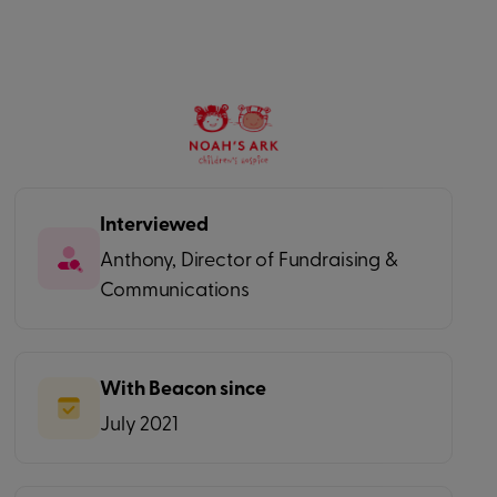
Interviewed
Anthony, Director of Fundraising &
Communications
With Beacon since
July 2021