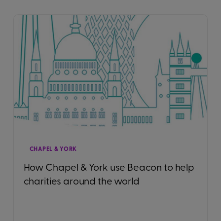
CHAPEL & YORK
How Chapel & York use Beacon to help
charities around the world