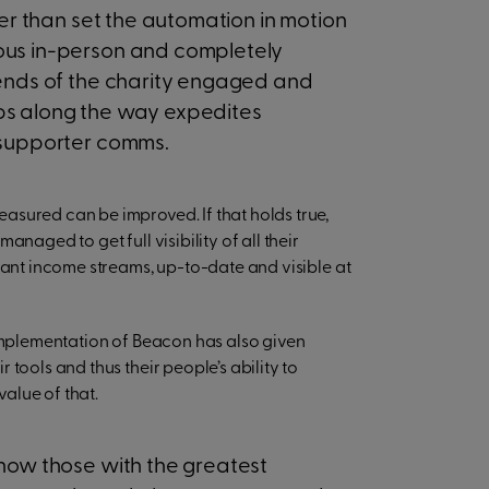
her than set the automation in motion
ous in-person and completely
iends of the charity engaged and
ps along the way expedites
 supporter comms.
asured can be improved. If that holds true,
naged to get full visibility of all their
vant income streams, up-to-date and visible at
 implementation of Beacon has also given
tools and thus their people’s ability to
value of that.
now those with the greatest