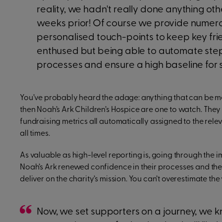
reality, we hadn't really done anything ot
weeks prior! Of course we provide numer
personalised touch-points to keep key fr
enthused but being able to automate ste
processes and ensure a high baseline for
You’ve probably heard the adage: anything that can be me
then Noah’s Ark Children’s Hospice are one to watch. They ma
fundraising metrics all automatically assigned to the rele
all times.
As valuable as high-level reporting is, going through the
Noah’s Ark renewed confidence in their processes and their 
deliver on the charity’s mission. You can’t overestimate the 
Now, we set supporters on a journey, we k