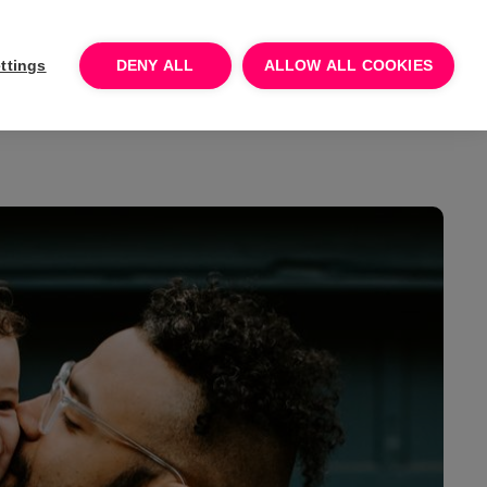
Log In
Talk to sales
Try for free
ttings
DENY ALL
ALLOW ALL COOKIES