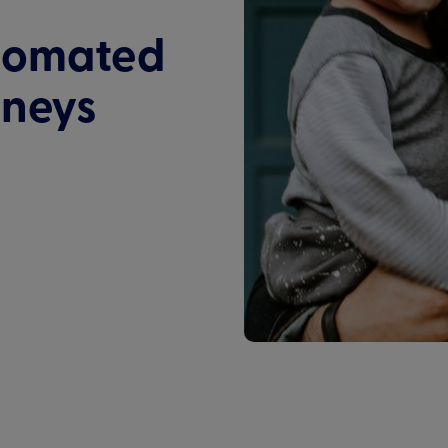
tomated
rneys