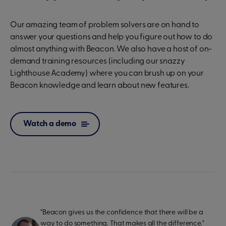
Our amazing team of problem solvers are on hand to
answer your questions and help you figure out how to do
almost anything with Beacon. We also have a host of on-
demand training resources (including our snazzy
Lighthouse Academy) where you can brush up on your
Beacon knowledge and learn about new features.
Watch a demo
"Beacon gives us the confidence that there will be a
way to do something. That makes all the difference."