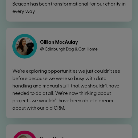
Beacon has been transformational for our charity in
every way
Gillian MacAulay
Edinburgh Dog & Cat Home
@
We’re exploring opportunities we just couldn’t see
before because we were so busy with data
handling and manual stuff that we shouldn’t have
needed to do at all. We’re now thinking about
projects we wouldn’t have been able to dream
about with our old CRM.