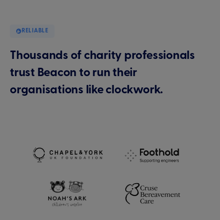
RELIABLE
Thousands of charity professionals
trust Beacon to run their
organisations like clockwork.