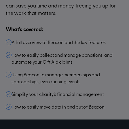
can save you time and money, freeing you up for
the work that matters.
What's covered:
A full overview of Beacon and the key features
How to easily collect and manage donations, and
automate your Gift Aid claims
Using Beacon to manage memberships and
sponsorships, even running events
Simplify your charity's financial management
How to easily move data in and out of Beacon