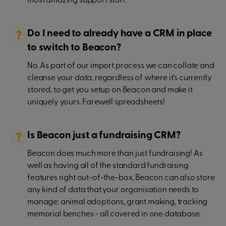
most amazing support staff.
Do I need to already have a CRM in place
to switch to Beacon?
No. As part of our import process we can collate and
cleanse your data, regardless of where it’s currently
stored, to get you setup on Beacon and make it
uniquely yours. Farewell spreadsheets!
Is Beacon just a fundraising CRM?
Beacon does much more than just fundraising! As
well as having all of the standard fundraising
features right out-of-the-box, Beacon can also store
any kind of data that your organisation needs to
manage: animal adoptions, grant making, tracking
memorial benches - all covered in one database.