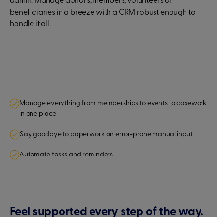
admin. Manage donors, members, volunteers or
beneficiaries in a breeze with a CRM robust enough to
handle it all.
Manage everything from memberships to events to casework
in one place
Say goodbye to paperwork an error-prone manual input
Automate tasks and reminders
Feel supported every step of the way.