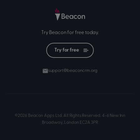
Try Beacon for free today.
Try for free
support@beaconcrm.org
©2026 Beacon Apps Ltd. All Rights Reserved. 4-6 New Inn
Broadway, London EC2A 3PR