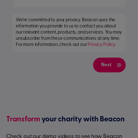
We're committed to your privacy. Beacon uses the
information you provide to us to contact you about
our relevant content, products, and services. You may
unsubscribe from these communications at any time.
For more information, check out our
Privacy Policy.
Transform
your charity with Beacon
Check out our demo videos to see how Beacon