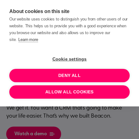
About cookies on this site
Our website uses cookies to distinguish you from other users of our
website. This helps us to provide you with a good experience when
you browse our website and also allows us to improve our
site.
Learn more
Transforming your
Cookie settings
charity is
easier
DENY ALL
than you think
ALLOW ALL COOKIES
We get it. You want a CRM that’s going to make
your life easier. That’s why we built Beacon.
Watch a demo