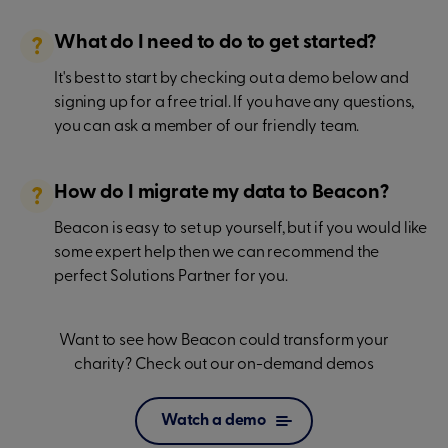
What do I need to do to get started?
It's best to start by checking out a demo below and
signing up for a free trial. If you have any questions,
you can ask a member of our friendly team.
How do I migrate my data to Beacon?
Beacon is easy to set up yourself, but if you would like
some expert help then we can recommend the
perfect Solutions Partner for you.
Want to see how Beacon could transform your
charity? Check out our on-demand demos
Watch a demo