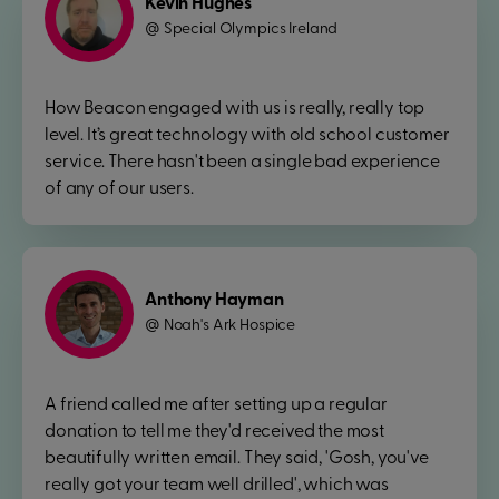
Kevin Hughes
Special Olympics Ireland
@
How Beacon engaged with us is really, really top
level. It’s great technology with old school customer
service. There hasn't been a single bad experience
of any of our users.
Anthony Hayman
Noah's Ark Hospice
@
A friend called me after setting up a regular
donation to tell me they'd received the most
beautifully written email. They said, 'Gosh, you've
really got your team well drilled', which was