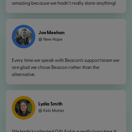
amazing because we hadn't really done anything!
Joe Meehan
New Hope
@
Every time we speak with Beacon’s support team we
are glad we chose Beacon rather than the
alternative.
Lydia Smith
Kids Matter
@