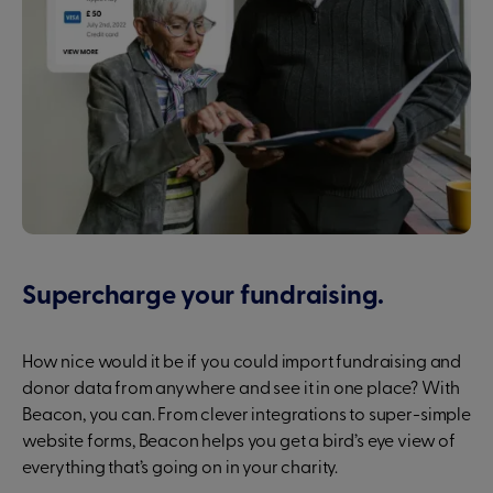
Supercharge your fundraising.
How nice would it be if you could import fundraising and
donor data from anywhere and see it in one place? With
Beacon, you can. From clever integrations to super-simple
website forms, Beacon helps you get a bird’s eye view of
everything that’s going on in your charity.