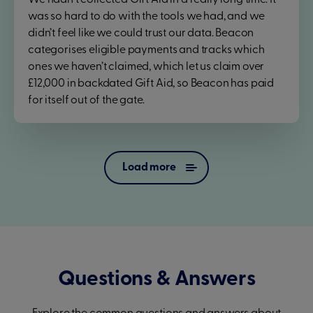
We hadn't collected Gift Aid in a really long time. It
was so hard to do with the tools we had, and we
didn’t feel like we could trust our data. Beacon
categorises eligible payments and tracks which
ones we haven’t claimed, which let us claim over
£12,000 in backdated Gift Aid, so Beacon has paid
for itself out of the gate.
Load more
Questions & Answers