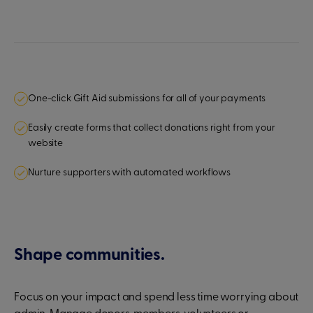
One-click Gift Aid submissions for all of your payments
Easily create forms that collect donations right from your
website
Nurture supporters with automated workflows
Shape communities.
Focus on your impact and spend less time worrying about