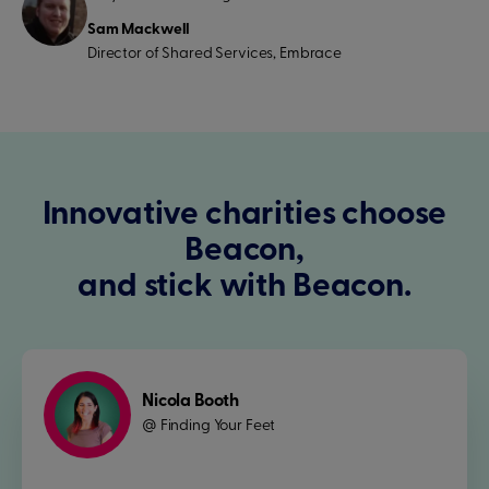
Sam Mackwell
Director of Shared Services, Embrace
Innovative charities choose
Beacon,
and stick with Beacon.
Nicola Booth
Finding Your Feet
@