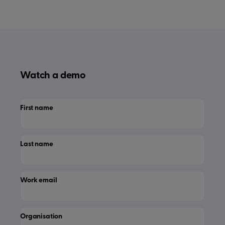
Watch a demo
First name
Last name
Work email
Organisation