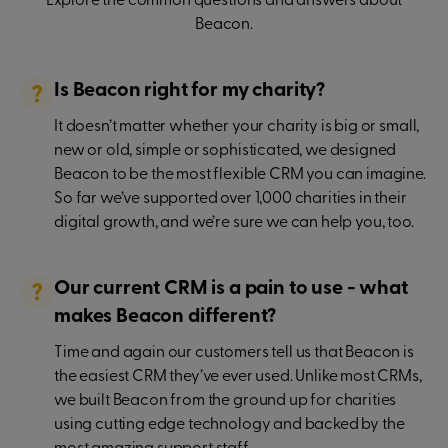
Explore the common questions and answers about
Beacon.
Is Beacon right for my charity?
It doesn’t matter whether your charity is big or small,
new or old, simple or sophisticated, we designed
Beacon to be the most flexible CRM you can imagine.
So far we’ve supported over 1,000 charities in their
digital growth, and we’re sure we can help you, too.
Our current CRM is a pain to use - what
makes Beacon different?
Time and again our customers tell us that Beacon is
the easiest CRM they’ve ever used. Unlike most CRMs,
we built Beacon from the ground up for charities
using cutting edge technology and backed by the